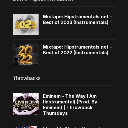
Mixtape: Hipstrumentals.net –
Best of 2023 (Instrumentals)
Mixtape: Hipstrumentals.net –
Best of 2022 (Instrumentals)
Throwbacks
Eminem – The Way I Am
(Instrumental) (Prod. By
Eminem) | Throwback
Thursdays