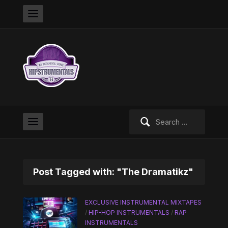
Search
for:
Post Tagged with: "The Dramatikz"
EXCLUSIVE INSTRUMENTAL MIXTAPES
/
HIP-HOP INSTRUMENTALS
/
RAP
INSTRUMENTALS