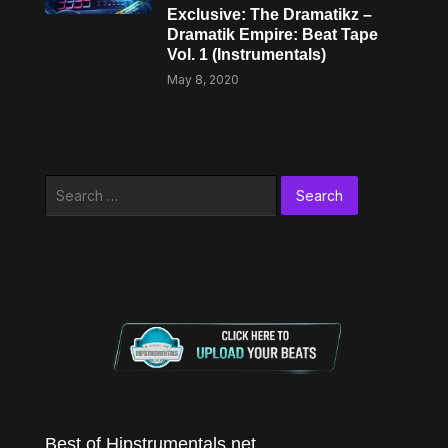
Exclusive: The Dramatikz –
Dramatik Empire: Beat Tape
Vol. 1 (Instrumentals)
May 8, 2020
Search
for:
Best of Hipstrumentals.net