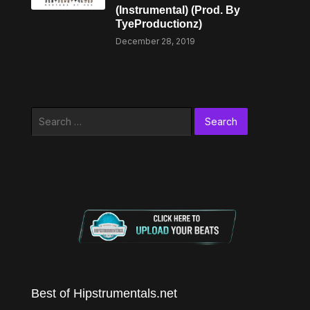
(Instrumental) (Prod. By
TyeProductionz)
December 28, 2019
Search
for:
Best of Hipstrumentals.net