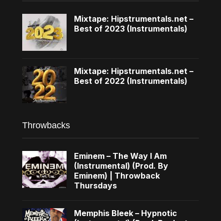
Mixtape: Hipstrumentals.net –
Best of 2023 (Instrumentals)
Mixtape: Hipstrumentals.net –
Best of 2022 (Instrumentals)
Throwbacks
Eminem – The Way I Am
(Instrumental) (Prod. By
Eminem) | Throwback
Thursdays
Memphis Bleek – Hypnotic