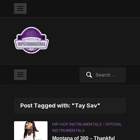
Search
for:
Post Tagged with: "Tay Sav"
HIP-HOP INSTRUMENTALS
/
OFFICIAL
INSTRUMENTALS
Montana of 300 – Thankful