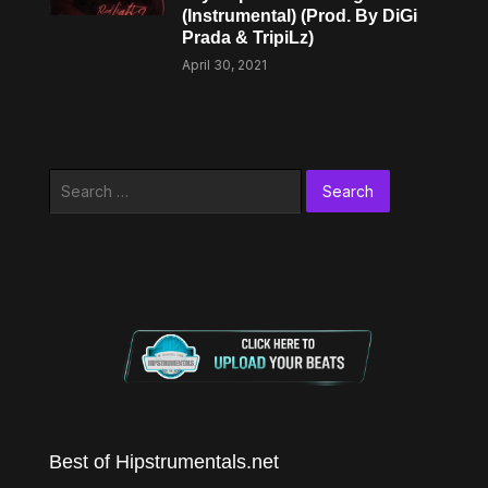
(Instrumental) (Prod. By DiGi
Prada & TripiLz)
April 30, 2021
Search
for:
Best of Hipstrumentals.net