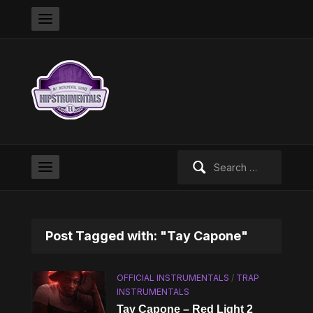
Search
for:
Post Tagged with: "Tay Capone"
OFFICIAL INSTRUMENTALS
/
TRAP
INSTRUMENTALS
Tay Capone – Red Light 2