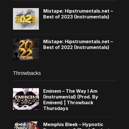
Mixtape: Hipstrumentals.net –
Best of 2023 (Instrumentals)
Mixtape: Hipstrumentals.net –
Best of 2022 (Instrumentals)
Throwbacks
Eminem – The Way I Am
(Instrumental) (Prod. By
Eminem) | Throwback
Thursdays
Memphis Bleek – Hypnotic