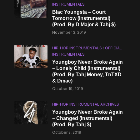
INSTRUMENTALS
Blac Youngsta – Court
Tomorrow (Instrumental)
(Prod. By D Major & Tahj $)
November 3, 2019
HIP-HOP INSTRUMENTALS
/
OFFICIAL
INSTRUMENTALS
Youngboy Never Broke Again
– Lonely Child (Instrumental)
(Prod. By Tahj Money, TnTXD
& Dmac)
October 19, 2019
HIP-HOP INSTRUMENTAL ARCHIVES
Youngboy Never Broke Again
– Changed (Instrumental)
(Prod. By Tahj $)
October 2, 2019