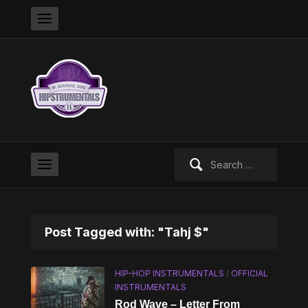
Search
for:
Post Tagged with: "Tahj $"
HIP-HOP INSTRUMENTALS
/
OFFICIAL
INSTRUMENTALS
Rod Wave – Letter From