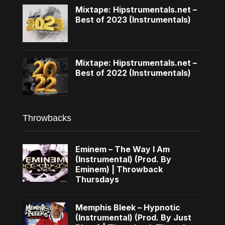
Mixtape: Hipstrumentals.net –
Best of 2023 (Instrumentals)
Mixtape: Hipstrumentals.net –
Best of 2022 (Instrumentals)
Throwbacks
Eminem – The Way I Am
(Instrumental) (Prod. By
Eminem) | Throwback
Thursdays
Memphis Bleek – Hypnotic
(Instrumental) (Prod. By Just