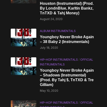
Houston (Instrumental) (Prod.
By LondnBlue, Karltin Bankz,
TnTXD & Tahj Money)
August 24, 2020
ALBUM INSTRUMENTALS
Youngboy Never Broke Again
– 38 Baby 2 (Instrumentals)
July 18, 2020
HIP-HOP INSTRUMENTALS
/
OFFICIAL
INSTRUMENTALS
Youngboy Never Broke Again
– Shadows (Instrumental)
(Prod. By Tahj $, TnTXD & Tre
Gilliam)
May 10, 2020
HIP-HOP INSTRUMENTALS
/
OFFICIAL