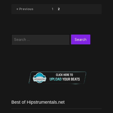
« Previous
1
2
Search
for:
Best of Hipstrumentals.net