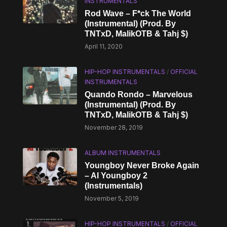
INSTRUMENTALS
Rod Wave – F*ck The World
(Instrumental) (Prod. By
TNTxD, MalikOTB & Tahj $)
April 11, 2020
HIP-HOP INSTRUMENTALS
/
OFFICIAL
INSTRUMENTALS
Quando Rondo – Marvelous
(Instrumental) (Prod. By
TNTxD, MalikOTB & Tahj $)
November 28, 2019
ALBUM INSTRUMENTALS
Youngboy Never Broke Again
– AI Youngboy 2
(Instrumentals)
November 5, 2019
HIP-HOP INSTRUMENTALS
/
OFFICIAL