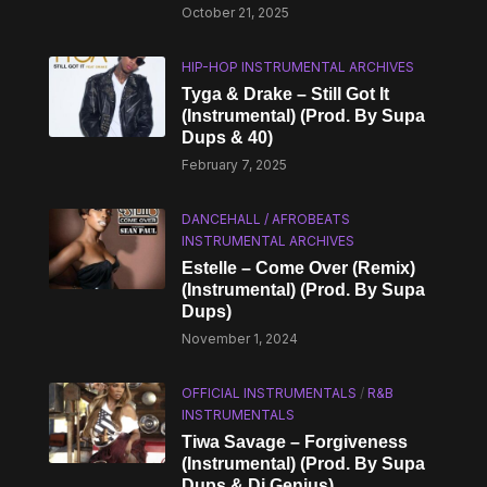
October 21, 2025
HIP-HOP INSTRUMENTAL ARCHIVES
Tyga & Drake – Still Got It
(Instrumental) (Prod. By Supa
Dups & 40)
February 7, 2025
DANCEHALL / AFROBEATS
INSTRUMENTAL ARCHIVES
Estelle – Come Over (Remix)
(Instrumental) (Prod. By Supa
Dups)
November 1, 2024
OFFICIAL INSTRUMENTALS
/
R&B
INSTRUMENTALS
Tiwa Savage – Forgiveness
(Instrumental) (Prod. By Supa
Dups & Di Genius)