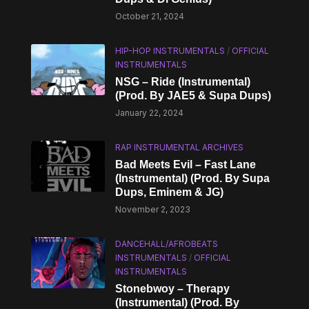
October 21, 2024
HIP-HOP INSTRUMENTALS
/
OFFICIAL
INSTRUMENTALS
NSG – Ride (Instrumental)
(Prod. By JAE5 & Supa Dups)
January 22, 2024
RAP INSTRUMENTAL ARCHIVES
Bad Meets Evil – Fast Lane
(Instrumental) (Prod. By Supa
Dups, Eminem & JG)
November 2, 2023
DANCEHALL/AFROBEATS
INSTRUMENTALS
/
OFFICIAL
INSTRUMENTALS
Stonebwoy – Therapy
(Instrumental) (Prod. By