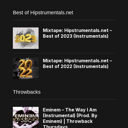
Best of Hipstrumentals.net
Mixtape: Hipstrumentals.net –
Best of 2023 (Instrumentals)
Mixtape: Hipstrumentals.net –
Best of 2022 (Instrumentals)
Throwbacks
Eminem – The Way I Am
(Instrumental) (Prod. By
Eminem) | Throwback
Thursdays