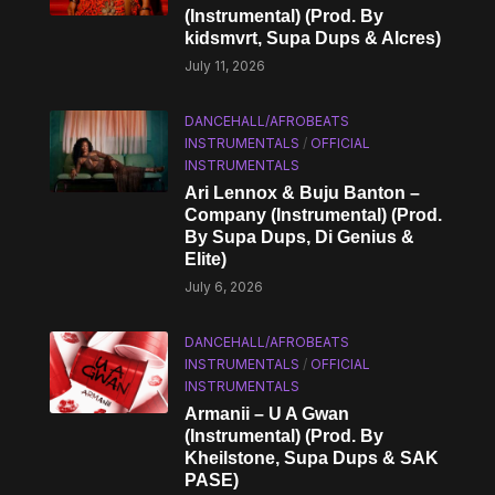
(Instrumental) (Prod. By
kidsmvrt, Supa Dups & Alcres)
July 11, 2026
DANCEHALL/AFROBEATS
INSTRUMENTALS
/
OFFICIAL
INSTRUMENTALS
Ari Lennox & Buju Banton –
Company (Instrumental) (Prod.
By Supa Dups, Di Genius &
Elite)
July 6, 2026
DANCEHALL/AFROBEATS
INSTRUMENTALS
/
OFFICIAL
INSTRUMENTALS
Armanii – U A Gwan
(Instrumental) (Prod. By
Kheilstone, Supa Dups & SAK
PASE)