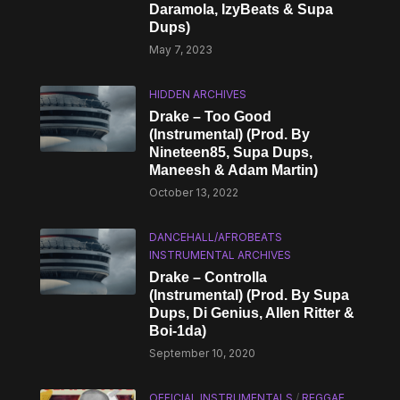
Daramola, IzyBeats & Supa
Dups)
May 7, 2023
HIDDEN ARCHIVES
Drake – Too Good
(Instrumental) (Prod. By
Nineteen85, Supa Dups,
Maneesh & Adam Martin)
October 13, 2022
DANCEHALL/AFROBEATS
INSTRUMENTAL ARCHIVES
Drake – Controlla
(Instrumental) (Prod. By Supa
Dups, Di Genius, Allen Ritter &
Boi-1da)
September 10, 2020
OFFICIAL INSTRUMENTALS
/
REGGAE