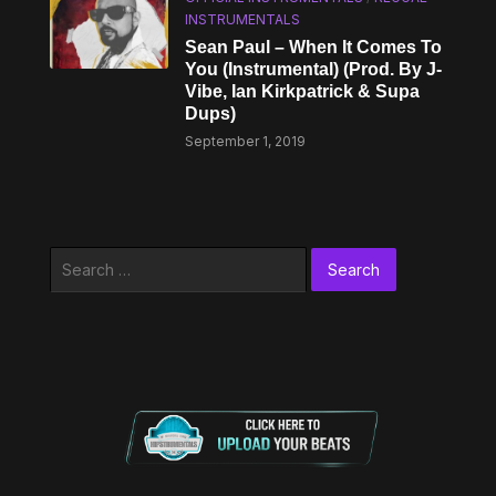
INSTRUMENTALS
Sean Paul – When It Comes To
You (Instrumental) (Prod. By J-
Vibe, Ian Kirkpatrick & Supa
Dups)
September 1, 2019
Search
for: