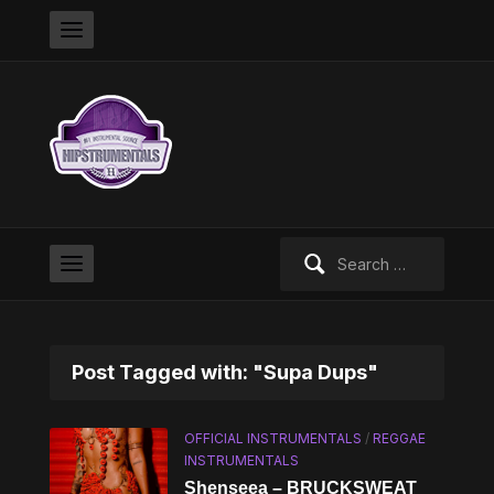
Search
for:
Post Tagged with: "Supa Dups"
OFFICIAL INSTRUMENTALS
/
REGGAE
INSTRUMENTALS
Shenseea – BRUCKSWEAT