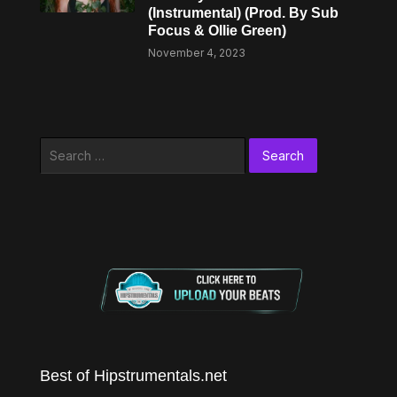
(Instrumental) (Prod. By Sub
Focus & Ollie Green)
November 4, 2023
Search
for:
Best of Hipstrumentals.net