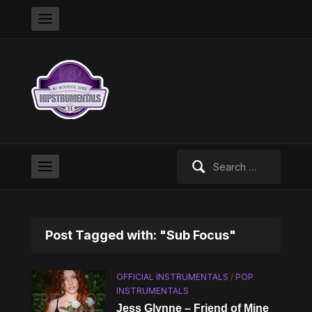
Search
for:
Post Tagged with: "Sub Focus"
OFFICIAL INSTRUMENTALS
/
POP
INSTRUMENTALS
Jess Glynne – Friend of Mine