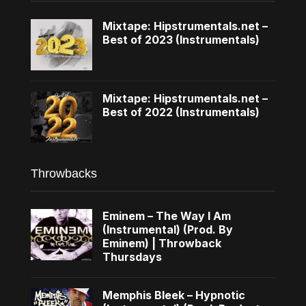
Mixtape: Hipstrumentals.net –
Best of 2023 (Instrumentals)
Mixtape: Hipstrumentals.net –
Best of 2022 (Instrumentals)
Throwbacks
Eminem – The Way I Am
(Instrumental) (Prod. By
Eminem) | Throwback
Thursdays
Memphis Bleek – Hypnotic