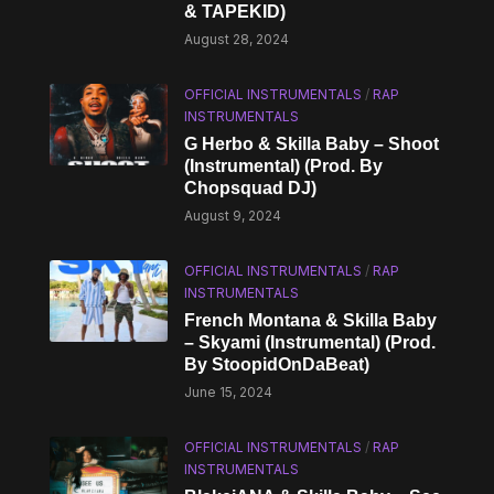
& TAPEKID)
August 28, 2024
OFFICIAL INSTRUMENTALS
/
RAP
INSTRUMENTALS
G Herbo & Skilla Baby – Shoot
(Instrumental) (Prod. By
Chopsquad DJ)
August 9, 2024
OFFICIAL INSTRUMENTALS
/
RAP
INSTRUMENTALS
French Montana & Skilla Baby
– Skyami (Instrumental) (Prod.
By StoopidOnDaBeat)
June 15, 2024
OFFICIAL INSTRUMENTALS
/
RAP
INSTRUMENTALS