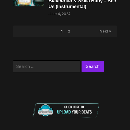
BlakeiANA & Skilla Baby – See
Us (Instrumental)
June 4, 2024
1
2
Next »
Search
for: