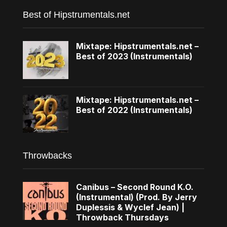
Best of Hipstrumentals.net
Mixtape: Hipstrumentals.net –
Best of 2023 (Instrumentals)
Mixtape: Hipstrumentals.net –
Best of 2022 (Instrumentals)
Throwbacks
Canibus – Second Round K.O.
(Instrumental) (Prod. By Jerry
Duplessis & Wyclef Jean) |
Throwback Thursdays