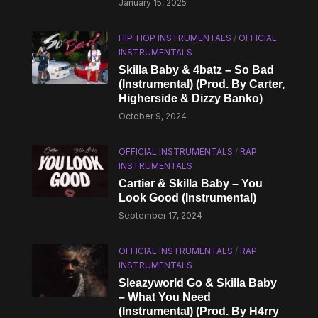
January 15, 2025
HIP-HOP INSTRUMENTALS
/
OFFICIAL
INSTRUMENTALS
Skilla Baby & 4batz – So Bad
(Instrumental) (Prod. By Carter,
Higherside & Dizzy Banko)
October 9, 2024
OFFICIAL INSTRUMENTALS
/
RAP
INSTRUMENTALS
Cartier & Skilla Baby – You
Look Good (Instrumental)
September 17, 2024
OFFICIAL INSTRUMENTALS
/
RAP
INSTRUMENTALS
Sleazyworld Go & Skilla Baby
– What You Need
(Instrumental) (Prod. By H4rry