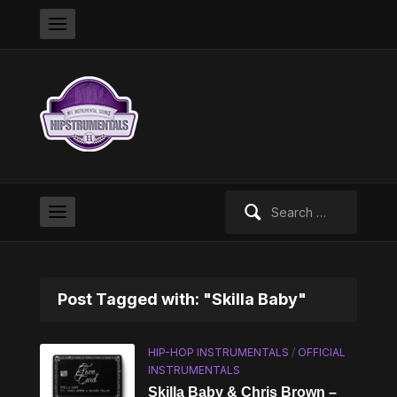
Search
for:
Post Tagged with: "Skilla Baby"
HIP-HOP INSTRUMENTALS
/
OFFICIAL
INSTRUMENTALS
Skilla Baby & Chris Brown –