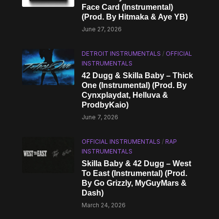
Face Card (Instrumental)
(Prod. By Hitmaka & Aye YB)
June 27, 2026
DETROIT INSTRUMENTALS
/
OFFICIAL
INSTRUMENTALS
42 Dugg & Skilla Baby – Thick
One (Instrumental) (Prod. By
Cynxplaydat, Helluva &
ProdbyKaio)
June 7, 2026
OFFICIAL INSTRUMENTALS
/
RAP
INSTRUMENTALS
Skilla Baby & 42 Dugg – West
To East (Instrumental) (Prod.
By Go Grizzly, MyGuyMars &
Dash)
March 24, 2026