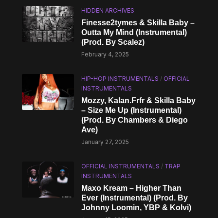
HIDDEN ARCHIVES
Finesse2tymes & Skilla Baby –
Outta My Mind (Instrumental)
(Prod. By Scalez)
February 4, 2025
HIP-HOP INSTRUMENTALS
/
OFFICIAL
INSTRUMENTALS
Mozzy, Kalan.Frfr & Skilla Baby
– Size Me Up (Instrumental)
(Prod. By Chambers & Diego
Ave)
January 27, 2025
OFFICIAL INSTRUMENTALS
/
TRAP
INSTRUMENTALS
Maxo Kream – Higher Than
Ever (Instrumental) (Prod. By
Johnny Loomin, YBP & Kolvi)