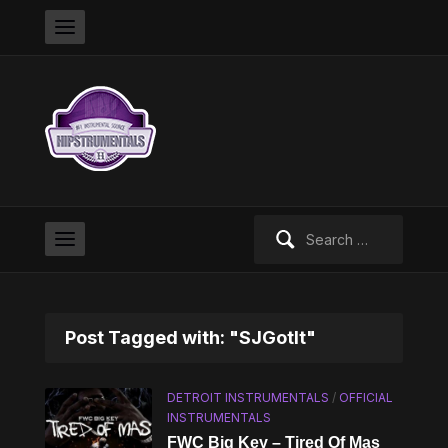
Search
for:
Post Tagged with: "SJGotIt"
DETROIT INSTRUMENTALS
/
OFFICIAL
INSTRUMENTALS
FWC Big Key – Tired Of Mas