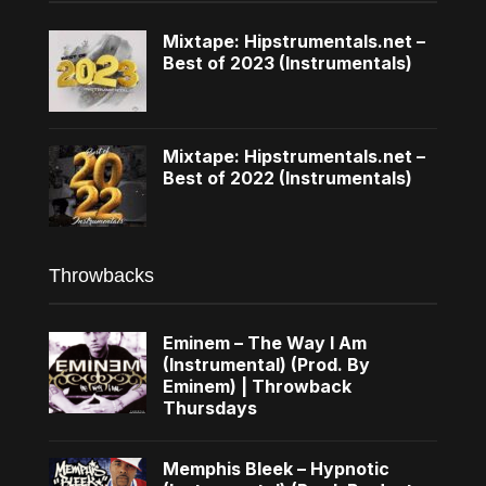
Mixtape: Hipstrumentals.net –
Best of 2023 (Instrumentals)
Mixtape: Hipstrumentals.net –
Best of 2022 (Instrumentals)
Throwbacks
Eminem – The Way I Am
(Instrumental) (Prod. By
Eminem) | Throwback
Thursdays
Memphis Bleek – Hypnotic