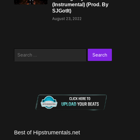
(Instrumental) (Prod. By
SJGotIt)
August 23, 2022
Search
for:
Best of Hipstrumentals.net