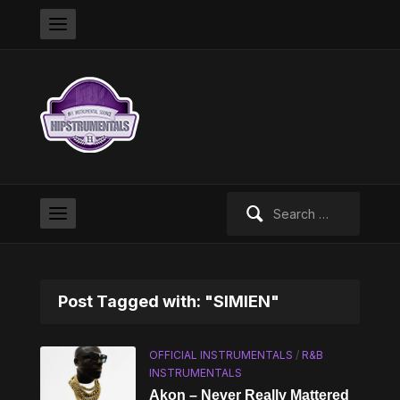
Search
for:
Post Tagged with: "SIMIEN"
OFFICIAL INSTRUMENTALS
/
R&B
INSTRUMENTALS
Akon – Never Really Mattered