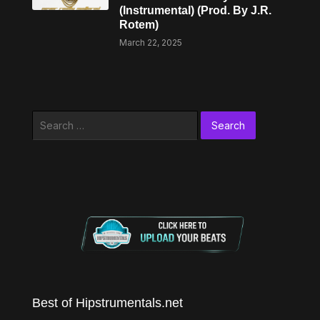
(Instrumental) (Prod. By J.R.
Rotem)
March 22, 2025
Search
for:
Best of Hipstrumentals.net