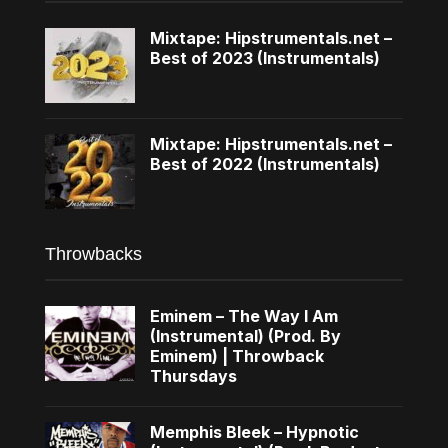
Mixtape: Hipstrumentals.net –
Best of 2023 (Instrumentals)
Mixtape: Hipstrumentals.net –
Best of 2022 (Instrumentals)
Throwbacks
Eminem – The Way I Am
(Instrumental) (Prod. By
Eminem) | Throwback
Thursdays
Memphis Bleek – Hypnotic