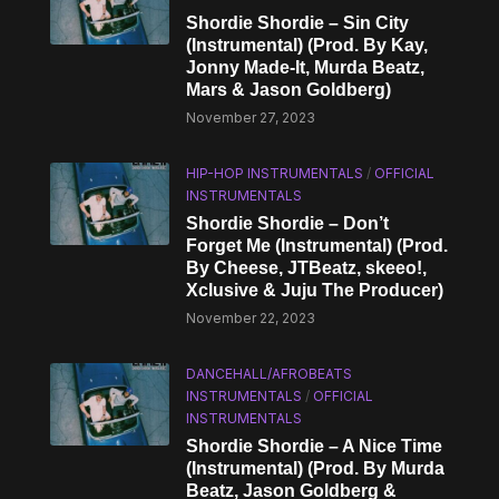
Shordie Shordie – Sin City
(Instrumental) (Prod. By Kay,
Jonny Made-It, Murda Beatz,
Mars & Jason Goldberg)
November 27, 2023
HIP-HOP INSTRUMENTALS
/
OFFICIAL
INSTRUMENTALS
Shordie Shordie – Don’t
Forget Me (Instrumental) (Prod.
By Cheese, JTBeatz, ​skeeo!,
Xclusive & Juju The Producer)
November 22, 2023
DANCEHALL/AFROBEATS
INSTRUMENTALS
/
OFFICIAL
INSTRUMENTALS
Shordie Shordie – A Nice Time
(Instrumental) (Prod. By Murda
Beatz, Jason Goldberg &