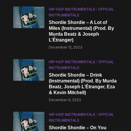
HIP-HOP INSTRUMENTALS
/
OFFICIAL
INSTRUMENTALS
Shordie Shordie – A Lot of
Miles (Instrumental) (Prod. By
Murda Beatz & Joseph
L’Étranger)
December 12, 2023
HIP-HOP INSTRUMENTALS
/
OFFICIAL
INSTRUMENTALS
Shordie Shordie – Drink
(Instrumental) (Prod. By Murda
Beatz, Joseph L’Étranger, Eza
& Kevin Mitchell)
December 9, 2023
HIP-HOP INSTRUMENTALS
/
OFFICIAL
INSTRUMENTALS
Shordie Shordie – On You