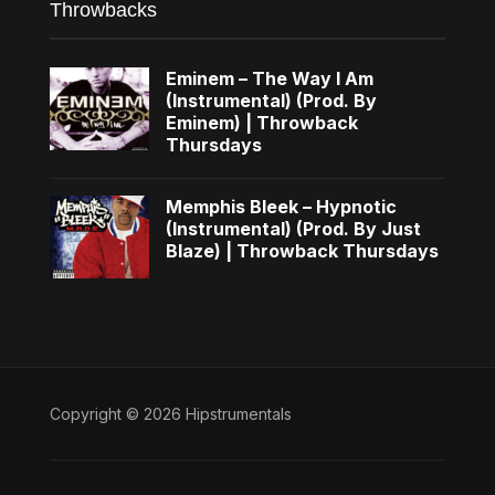
Throwbacks
Eminem – The Way I Am
(Instrumental) (Prod. By
Eminem) | Throwback
Thursdays
Memphis Bleek – Hypnotic
(Instrumental) (Prod. By Just
Blaze) | Throwback Thursdays
Copyright © 2026 Hipstrumentals