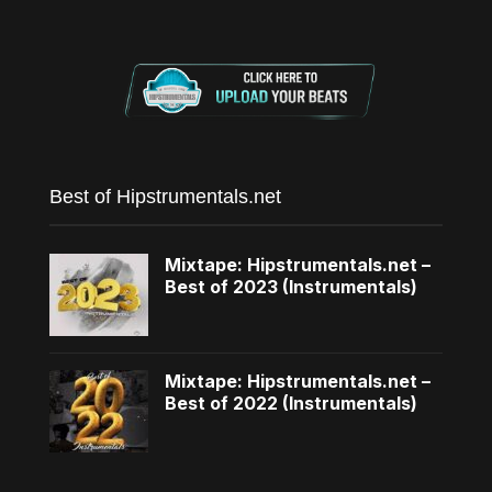
Best of Hipstrumentals.net
Mixtape: Hipstrumentals.net –
Best of 2023 (Instrumentals)
Mixtape: Hipstrumentals.net –
Best of 2022 (Instrumentals)