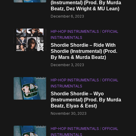
(Instrumental) (Prod. By Murda
Beatz, Dez Wright & MU Lean)
December 6, 2023
HIP-HOP INSTRUMENTALS
/
OFFICIAL
INSTRUMENTALS
Shordie Shordie – Ride With
Shordie (Instrumental) (Prod.
By Mars & Murda Beatz)
December 3, 2023
HIP-HOP INSTRUMENTALS
/
OFFICIAL
INSTRUMENTALS
Shordie Shordie – Wyo
(Instrumental) (Prod. By Murda
Beatz, Elyas & Eest)
November 30, 2023
HIP-HOP INSTRUMENTALS
/
OFFICIAL
INSTRUMENTALS