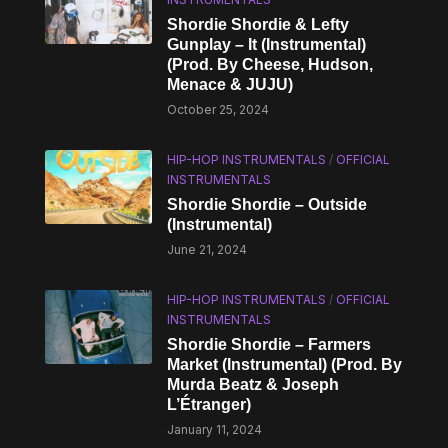
Shordie Shordie & Lefty
Gunplay – It (Instrumental)
(Prod. By Cheese, Hudson,
Menace & JUJU)
October 25, 2024
HIP-HOP INSTRUMENTALS
/
OFFICIAL
INSTRUMENTALS
Shordie Shordie – Outside
(Instrumental)
June 21, 2024
HIP-HOP INSTRUMENTALS
/
OFFICIAL
INSTRUMENTALS
Shordie Shordie – Farmers
Market (Instrumental) (Prod. By
Murda Beatz & Joseph
L’Étranger)
January 11, 2024