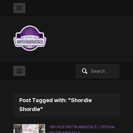
Search
for:
Post Tagged with: "Shordie
Shordie"
HIP-HOP INSTRUMENTALS
/
OFFICIAL
INSTRUMENTALS