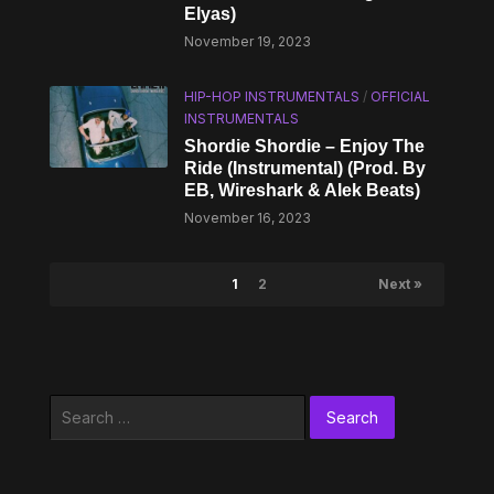
Elyas)
November 19, 2023
HIP-HOP INSTRUMENTALS
/
OFFICIAL
INSTRUMENTALS
Shordie Shordie – Enjoy The
Ride (Instrumental) (Prod. By
EB, ​Wireshark & Alek Beats)
November 16, 2023
1
2
Next »
Search
for: