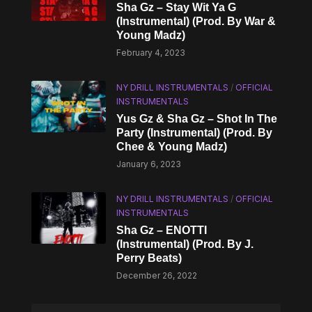
Sha Gz – Stay Wit Ya G
(Instrumental) (Prod. By War &
Young Madz)
February 4, 2023
NY DRILL INSTRUMENTALS
/
OFFICIAL
INSTRUMENTALS
Yus Gz & Sha Gz – Shot In The
Party (Instrumental) (Prod. By
Chee & Young Madz)
January 6, 2023
NY DRILL INSTRUMENTALS
/
OFFICIAL
INSTRUMENTALS
Sha Gz – ENOTTI
(Instrumental) (Prod. By J.
Perry Beats)
December 26, 2022