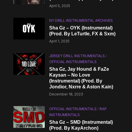
April 5, 2025
NY DRILL INSTRUMENTAL ARCHIVES
Sha Gz – OYK (Instrumental)
(Prod. By LeTurtle, FX & Sxm)
April 1, 2025
JERSEY DRILL INSTRUMENTALS
/
OFFICIAL INSTRUMENTALS
Sha Gz, Jay Hound & FaZe
Kaysan – No Love
(Instrumental) (Prod. By
Jondior, Nxrre & Aston Kain)
December 18, 2023
OFFICIAL INSTRUMENTALS
/
RAP
INSTRUMENTALS
Sha Gz – SMD (Instrumental)
(Prod. By KayArchon)