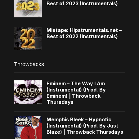
Best of 2023 (Instrumentals)
Mixtape: Hipstrumentals.net –
Best of 2022 (Instrumentals)
Throwbacks
Eminem – The Way I Am
(Instrumental) (Prod. By
Eminem) | Throwback
Thursdays
Memphis Bleek – Hypnotic
(Instrumental) (Prod. By Just
Blaze) | Throwback Thursdays