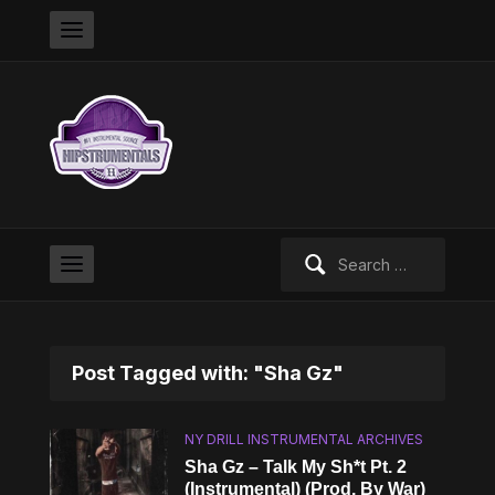
Search
for:
Post Tagged with: "Sha Gz"
NY DRILL INSTRUMENTAL ARCHIVES
Sha Gz – Talk My Sh*t Pt. 2
(Instrumental) (Prod. By War)