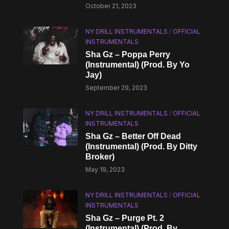
October 21, 2023
NY DRILL INSTRUMENTALS
/
OFFICIAL
INSTRUMENTALS
Sha Gz – Poppa Perry
(Instrumental) (Prod. By Yo
Jay)
September 29, 2023
NY DRILL INSTRUMENTALS
/
OFFICIAL
INSTRUMENTALS
Sha Gz – Better Off Dead
(Instrumental) (Prod. By Ditty
Broker)
May 19, 2023
NY DRILL INSTRUMENTALS
/
OFFICIAL
INSTRUMENTALS
Sha Gz – Purge Pt. 2
(Instrumental) (Prod. By