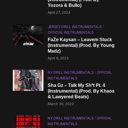
Yozora & Bullo)
April 27, 2023
JERSEY DRILL INSTRUMENTALS
/
OFFICIAL INSTRUMENTALS
FaZe Kaysan – Leavem Stuck
(Instrumental) (Prod. By Young
Madz)
April 9, 2023
NY DRILL INSTRUMENTALS
/
OFFICIAL
INSTRUMENTALS
Sha Gz – Talk My Sh*t Pt. 4
(Instrumental) (Prod. By Khaos
& Lawyered Beats)
March 30, 2023
NY DRILL INSTRUMENTALS
/
OFFICIAL
INSTRUMENTALS