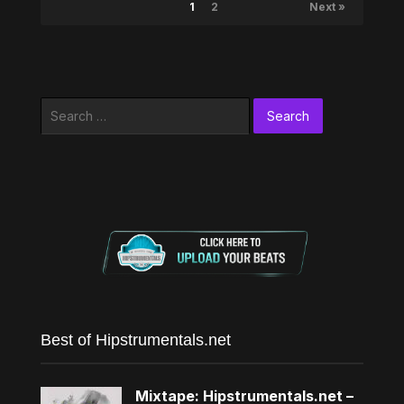
1
2
Next »
Search
for:
Best of Hipstrumentals.net
Mixtape: Hipstrumentals.net –