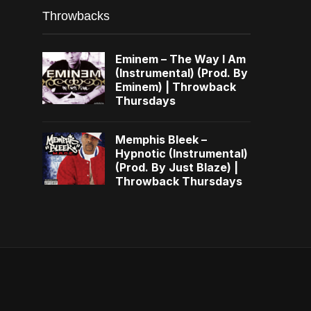
Throwbacks
Eminem – The Way I Am
(Instrumental) (Prod. By
Eminem) | Throwback
Thursdays
Memphis Bleek –
Hypnotic (Instrumental)
(Prod. By Just Blaze) |
Throwback Thursdays