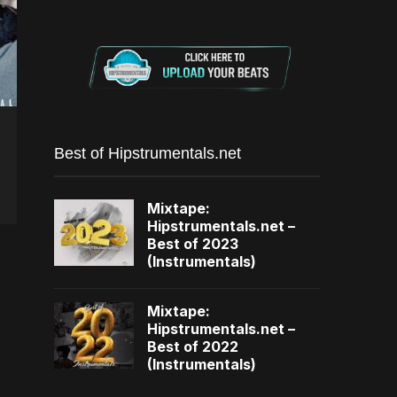
Best of Hipstrumentals.net
Mixtape:
Hipstrumentals.net –
Best of 2023
(Instrumentals)
Mixtape:
Hipstrumentals.net –
Best of 2022
(Instrumentals)