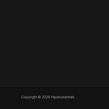
Copyright © 2026 Hipstrumentals