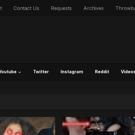
t
Contact Us
Requests
Archives
Throwb
Youtube
Twitter
Instagram
Reddit
Video