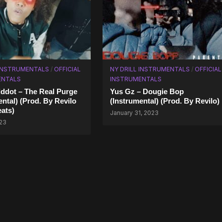
 INSTRUMENTALS
/
OFFICIAL
NY DRILL INSTRUMENTALS
/
OFFICIAL
ENTALS
INSTRUMENTALS
lddot – The Real Purge
Yus Gz – Dougie Bop
ental) (Prod. By Revilo
(Instrumental) (Prod. By Revilo)
ats)
January 31, 2023
023