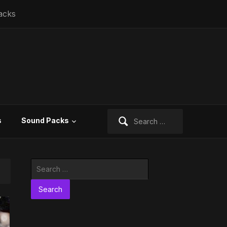
acks
Search
s
Sound Packs
for:
Search
for: