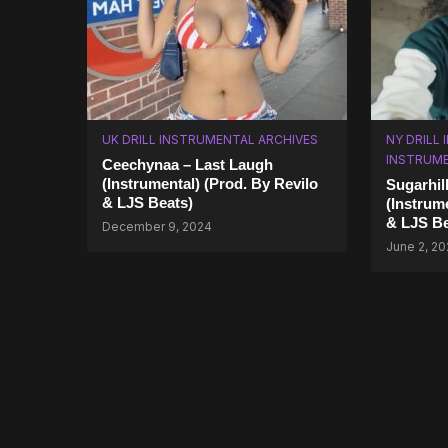
UK DRILL INSTRUMENTAL ARCHIVES
NY DRILL
INSTRUM
Ceechynaa – Last Laugh
(Instrumental) (Prod. By Revilo
Sugarhil
& LJS Beats)
(Instrum
& LJS Be
December 9, 2024
June 2, 2