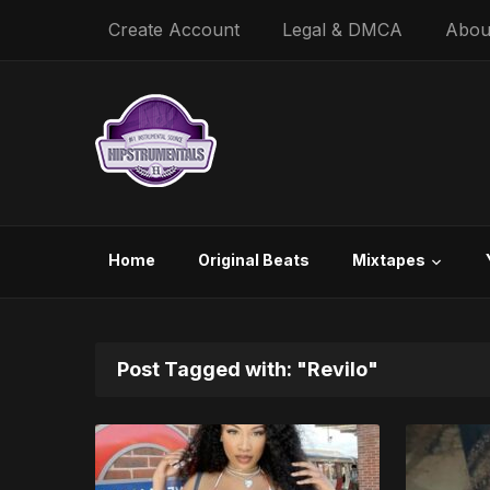
Create Account
Legal & DMCA
Abou
Home
Original Beats
Mixtapes
Post Tagged with: "Revilo"