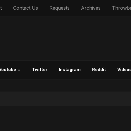
t
Contact Us
Requests
Archives
Throwb
Youtube
Twitter
Instagram
Reddit
Video