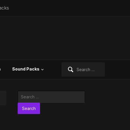
acks
Search
s
Sound Packs
for:
Search
for: