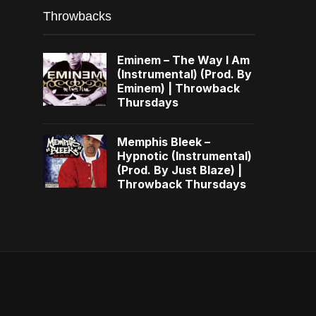
Throwbacks
Eminem – The Way I Am
(Instrumental) (Prod. By
Eminem) | Throwback
Thursdays
Memphis Bleek –
Hypnotic (Instrumental)
(Prod. By Just Blaze) |
Throwback Thursdays