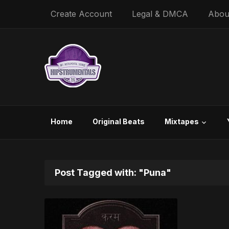
Create Account
Legal & DMCA
Abou
Home
Original Beats
Mixtapes
Post Tagged with: "Puna"