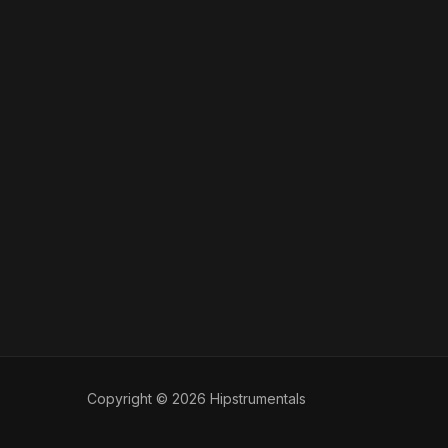
Copyright © 2026 Hipstrumentals