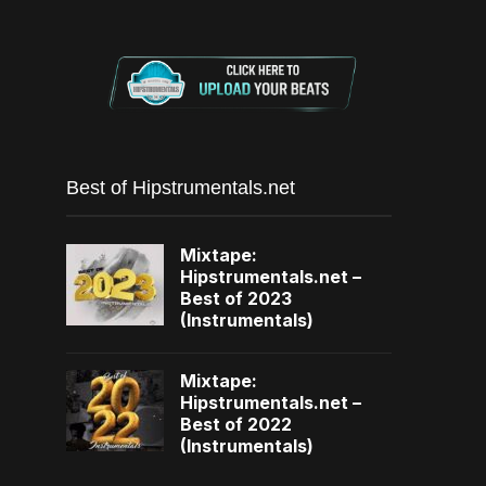
Best of Hipstrumentals.net
Mixtape:
Hipstrumentals.net –
Best of 2023
(Instrumentals)
Mixtape:
Hipstrumentals.net –
Best of 2022
(Instrumentals)