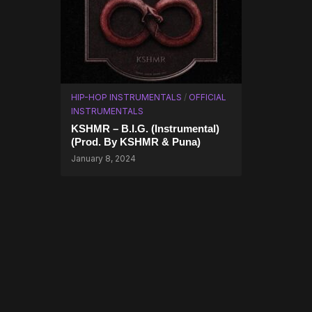
HIP-HOP INSTRUMENTALS
/
OFFICIAL
INSTRUMENTALS
KSHMR – B.I.G. (Instrumental)
(Prod. By KSHMR & Puna)
January 8, 2024