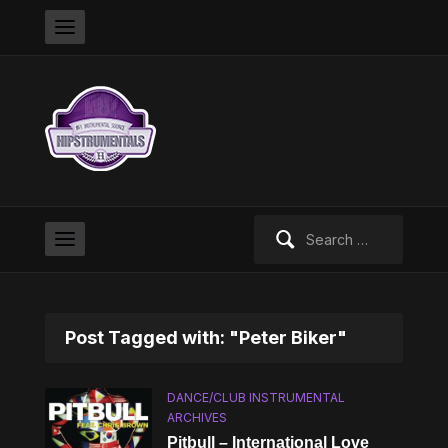
Search
for:
Post Tagged with: "Peter Biker"
DANCE/CLUB INSTRUMENTAL
ARCHIVES
Pitbull – International Love