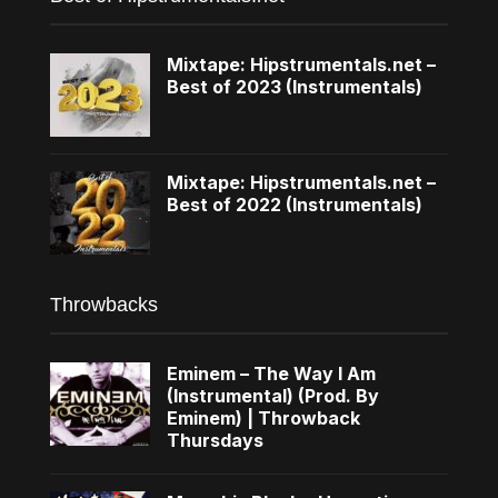
Mixtape: Hipstrumentals.net –
Best of 2023 (Instrumentals)
Mixtape: Hipstrumentals.net –
Best of 2022 (Instrumentals)
Throwbacks
Eminem – The Way I Am
(Instrumental) (Prod. By
Eminem) | Throwback
Thursdays