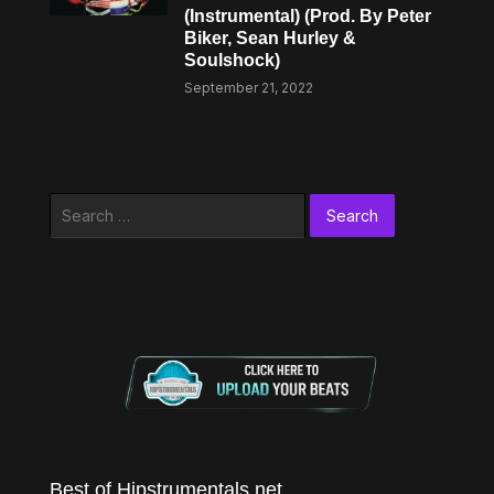
(Instrumental) (Prod. By Peter
Biker, Sean Hurley &
Soulshock)
September 21, 2022
Search
for:
Best of Hipstrumentals.net