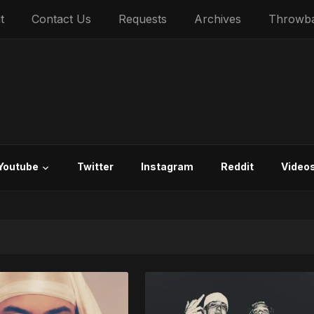
t
Contact Us
Requests
Archives
Throwb
Youtube
Twitter
Instagram
Reddit
Video