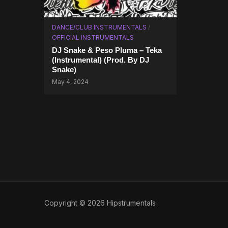
DANCE/CLUB INSTRUMENTALS
/
OFFICIAL INSTRUMENTALS
DJ Snake & Peso Pluma – Teka
(Instrumental) (Prod. By DJ
Snake)
May 4, 2024
Copyright © 2026 Hipstrumentals