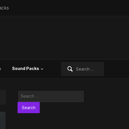
acks
Search
s
Sound Packs
for:
Search
for: