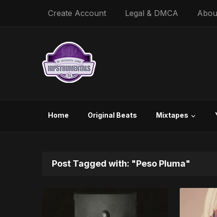
Create Account
Legal & DMCA
Abou
Home
Original Beats
Mixtapes
Post Tagged with: "Peso Pluma"