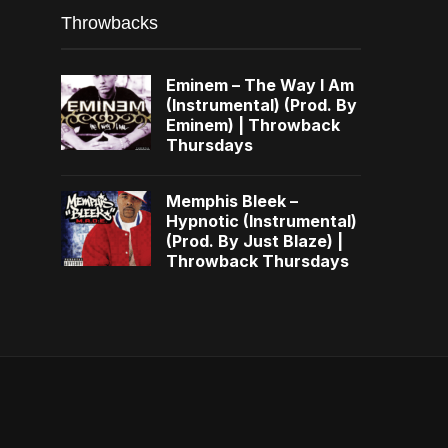
Throwbacks
Eminem – The Way I Am
(Instrumental) (Prod. By
Eminem) | Throwback
Thursdays
Memphis Bleek –
Hypnotic (Instrumental)
(Prod. By Just Blaze) |
Throwback Thursdays