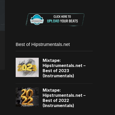
Best of Hipstrumentals.net
Mixtape:
Hipstrumentals.net –
Best of 2023
(Instrumentals)
Mixtape:
Hipstrumentals.net –
Best of 2022
(Instrumentals)