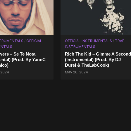
STRUMENTALS
/
OFFICIAL
OFFICIAL INSTRUMENTALS
/
TRAP
ENTALS
INSTRUMENTALS
ers – Se Te Nota
Rich The Kid – Gimme A Second
ental) (Prod. By YannC
(Instrumental) (Prod. By DJ
nico)
Durel & TheLabCook)
 2024
May 26, 2024