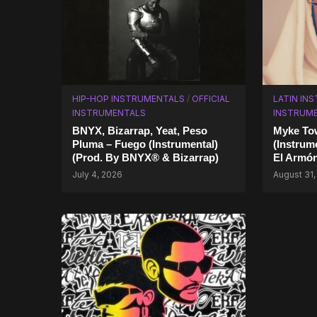
HIP-HOP INSTRUMENTALS
/
OFFICIAL
LATIN IN
INSTRUMENTALS
INSTRUM
BNYX, Bizarrap, Yeat, Peso
Myke Tow
Pluma – Fuego (Instrumental)
(Instrum
(Prod. By BNYX® & Bizarrap)
El Armó
July 4, 2026
August 31,