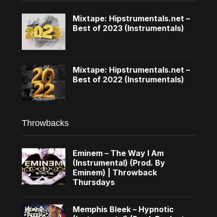
Mixtape: Hipstrumentals.net –
Best of 2023 (Instrumentals)
Mixtape: Hipstrumentals.net –
Best of 2022 (Instrumentals)
Throwbacks
Eminem – The Way I Am
(Instrumental) (Prod. By
Eminem) | Throwback
Thursdays
Memphis Bleek – Hypnotic