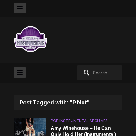
Search
for:
Post Tagged with: "P Nut"
POP INSTRUMENTAL ARCHIVES
Amy Winehouse – He Can
Only Hold Her (Instrumental)