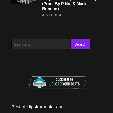
(Prod. By P Nut & Mark
Ronson)
July 21, 2024
Search
for:
Best of Hipstrumentals.net