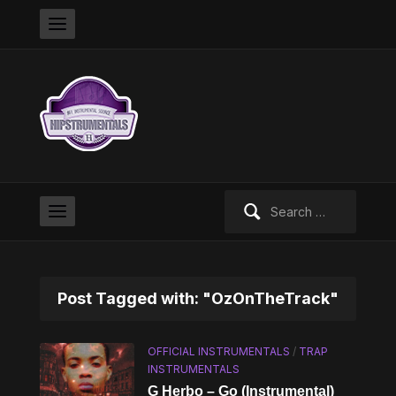
Search
for:
Post Tagged with: "OzOnTheTrack"
OFFICIAL INSTRUMENTALS
/
TRAP
INSTRUMENTALS
G Herbo – Go (Instrumental)