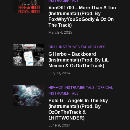
INSTRUMENTALS
VonOff1700 – More Than A Ton
(Instrumental) (Prod. By
FoxWhyYouSoGodly & Oz On
The Track)
March 4, 2025
DRILL INSTRUMENTAL ARCHIVES
G Herbo – Backboard
(Instrumental) (Prod. By LiL
Mexico & OzOnTheTrack)
July 19, 2024
HIP-HOP INSTRUMENTALS
/
OFFICIAL
INSTRUMENTALS
Polo G – Angels In The Sky
(Instrumental) (Prod. By
OzOnTheTrack &
1HITTWONDER)
June 9, 2024