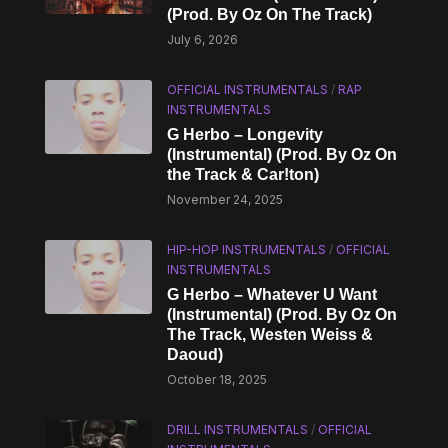
(Prod. By Oz On The Track)
July 6, 2026
OFFICIAL INSTRUMENTALS
/
RAP
INSTRUMENTALS
G Herbo – Longevity
(Instrumental) (Prod. By Oz On
the Track & Car!ton)
November 24, 2025
HIP-HOP INSTRUMENTALS
/
OFFICIAL
INSTRUMENTALS
G Herbo – Whatever U Want
(Instrumental) (Prod. By Oz On
The Track, Westen Weiss &
Daoud)
October 18, 2025
DRILL INSTRUMENTALS
/
OFFICIAL