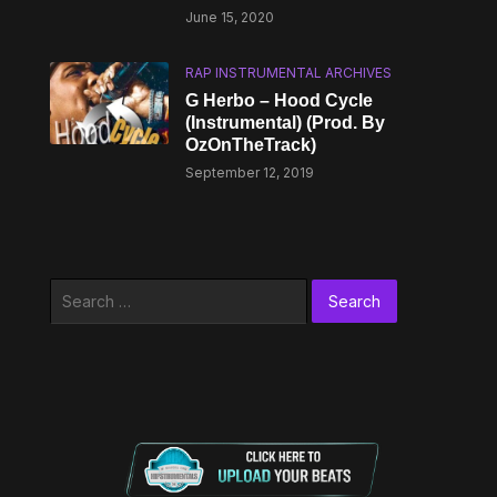
June 15, 2020
RAP INSTRUMENTAL ARCHIVES
G Herbo – Hood Cycle
(Instrumental) (Prod. By
OzOnTheTrack)
September 12, 2019
Search
for: