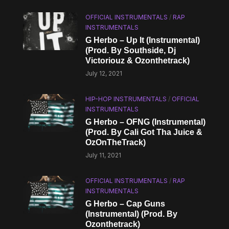
OFFICIAL INSTRUMENTALS
/
RAP
INSTRUMENTALS
G Herbo – Up It (Instrumental)
(Prod. By Southside, Dj
Victoriouz & Ozonthetrack)
July 12, 2021
HIP-HOP INSTRUMENTALS
/
OFFICIAL
INSTRUMENTALS
G Herbo – OFNG (Instrumental)
(Prod. By Cali Got Tha Juice &
OzOnTheTrack)
July 11, 2021
OFFICIAL INSTRUMENTALS
/
RAP
INSTRUMENTALS
G Herbo – Cap Guns
(Instrumental) (Prod. By
Ozonthetrack)