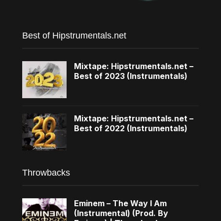
Best of Hipstrumentals.net
Mixtape: Hipstrumentals.net –
Best of 2023 (Instrumentals)
Mixtape: Hipstrumentals.net –
Best of 2022 (Instrumentals)
Throwbacks
Eminem – The Way I Am
(Instrumental) (Prod. By