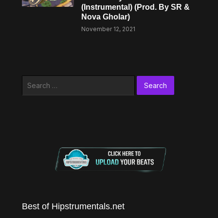
(Instrumental) (Prod. By SR &
Nova Gholar)
November 12, 2021
Search
for:
Best of Hipstrumentals.net