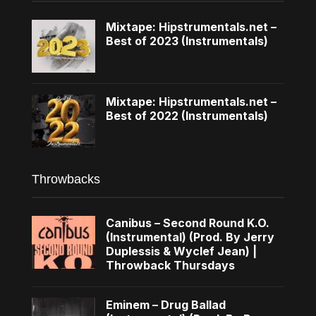
Mixtape: Hipstrumentals.net –
Best of 2023 (Instrumentals)
Mixtape: Hipstrumentals.net –
Best of 2022 (Instrumentals)
Throwbacks
Canibus – Second Round K.O.
(Instrumental) (Prod. By Jerry
Duplessis & Wyclef Jean) |
Throwback Thursdays
Eminem – Drug Ballad