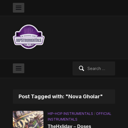
Search
for:
Post Tagged with: "Nova Gholar"
HIP-HOP INSTRUMENTALS
/
OFFICIAL
INSTRUMENTALS
TheHxliday – Doses