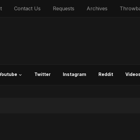
t
Contact Us
Requests
Archives
Throwb
Youtube
Twitter
Instagram
Reddit
Video