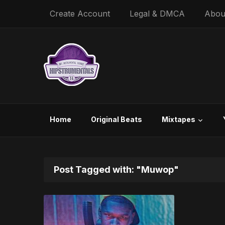
Create Account
Legal & DMCA
Abou
Home
Original Beats
Mixtapes
Post Tagged with: "Muwop"