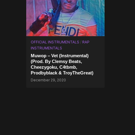
OFFICIAL INSTRUMENTALS
/
RAP
INSTRUMENTALS
Muwop – Vet (Instrumental)
(Prod. By Clemsy Beats,
Cheezygoku, C4tbmb,
Prodbyblack & TroyTheGreat)
December 29, 2020