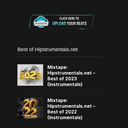
Best of Hipstrumentals.net
Mixtape:
Hipstrumentals.net –
Best of 2023
(Instrumentals)
Mixtape:
Hipstrumentals.net –
Best of 2022
(Instrumentals)