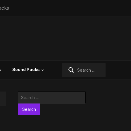
acks
Search
s
Sound Packs
for:
Search
for: