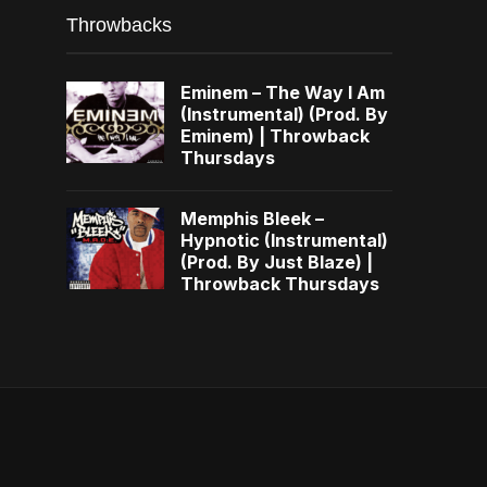
Throwbacks
Eminem – The Way I Am
(Instrumental) (Prod. By
Eminem) | Throwback
Thursdays
Memphis Bleek –
Hypnotic (Instrumental)
(Prod. By Just Blaze) |
Throwback Thursdays