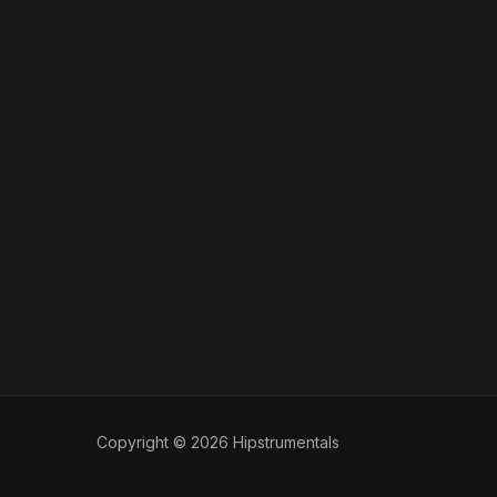
Copyright © 2026 Hipstrumentals