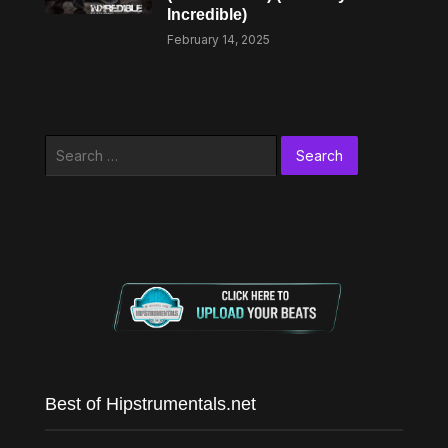
Incredible)
February 14, 2025
Search
for:
Best of Hipstrumentals.net