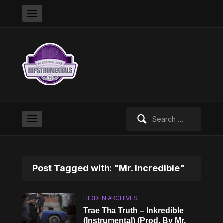
Search
for:
Post Tagged with: "Mr. Incredible"
HIDDEN ARCHIVES
Trae Tha Truth – Inkredible
(Instrumental) (Prod. By Mr.