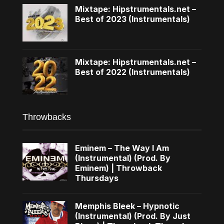
Mixtape: Hipstrumentals.net –
Best of 2023 (Instrumentals)
Mixtape: Hipstrumentals.net –
Best of 2022 (Instrumentals)
Throwbacks
Eminem – The Way I Am
(Instrumental) (Prod. By
Eminem) | Throwback
Thursdays
Memphis Bleek – Hypnotic
(Instrumental) (Prod. By Just