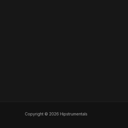
Copyright © 2026 Hipstrumentals