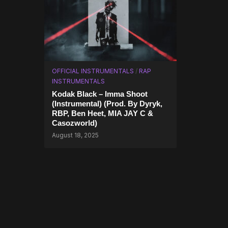
OFFICIAL INSTRUMENTALS
/
RAP
INSTRUMENTALS
Kodak Black – Imma Shoot
(Instrumental) (Prod. By Dyryk,
RBP, Ben Heet, MIA JAY C &
Casozworld)
August 18, 2025