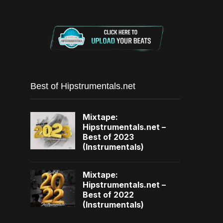
Best of Hipstrumentals.net
Mixtape:
Hipstrumentals.net –
Best of 2023
(Instrumentals)
Mixtape:
Hipstrumentals.net –
Best of 2022
(Instrumentals)