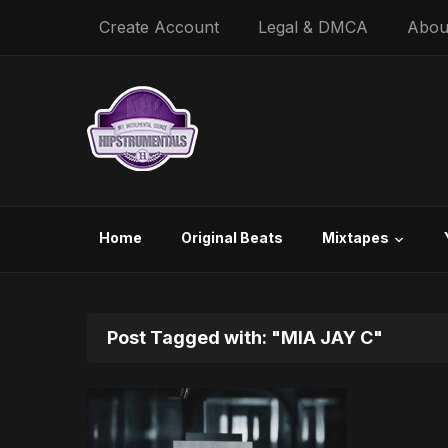
Create Account
Legal & DMCA
Abou
Home
Original Beats
Mixtapes
Post Tagged with: "MIA JAY C"