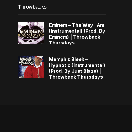
Throwbacks
Eminem – The Way I Am
(Instrumental) (Prod. By
Eminem) | Throwback
Thursdays
Memphis Bleek –
Hypnotic (Instrumental)
(Prod. By Just Blaze) |
Throwback Thursdays