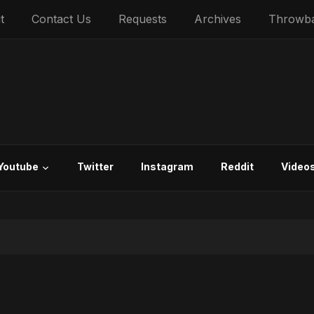
t
Contact Us
Requests
Archives
Throwb
Youtube
Twitter
Instagram
Reddit
Video