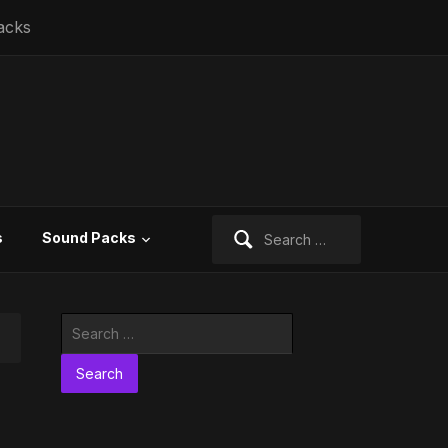
acks
Search
s
Sound Packs
for:
Search
for: