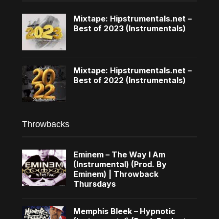
Mixtape: Hipstrumentals.net –
Best of 2023 (Instrumentals)
Mixtape: Hipstrumentals.net –
Best of 2022 (Instrumentals)
Throwbacks
Eminem – The Way I Am
(Instrumental) (Prod. By
Eminem) | Throwback
Thursdays
Memphis Bleek – Hypnotic