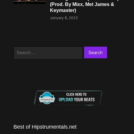
(Prod. By Mixx, Met James &
Keymaster)
January 8, 2023
Search
for:
Best of Hipstrumentals.net