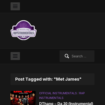
Search
for:
Post Tagged with: "Met James"
OFFICIAL INSTRUMENTALS
/
RAP
INSTRUMENTALS
DThang – Da 30 (Instrumental)