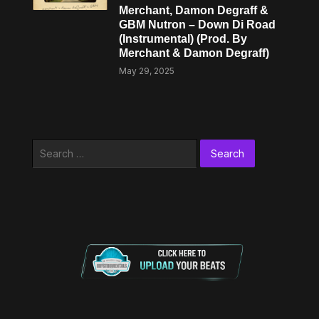
Merchant, Damon Degraff &
GBM Nutron – Down Di Road
(Instrumental) (Prod. By
Merchant & Damon Degraff)
May 29, 2025
Search
for: