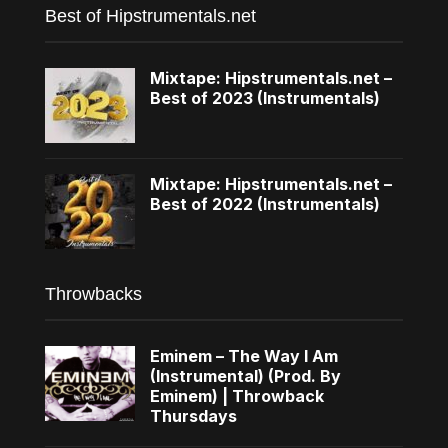
Best of Hipstrumentals.net
Mixtape: Hipstrumentals.net –
Best of 2023 (Instrumentals)
Mixtape: Hipstrumentals.net –
Best of 2022 (Instrumentals)
Throwbacks
Eminem – The Way I Am
(Instrumental) (Prod. By
Eminem) | Throwback
Thursdays