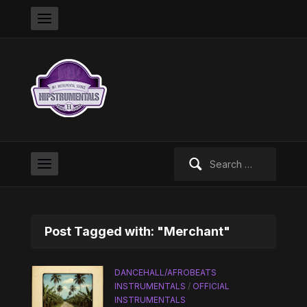
Search
for:
Post Tagged with: "Merchant"
DANCEHALL/AFROBEATS
INSTRUMENTALS
/
OFFICIAL
INSTRUMENTALS