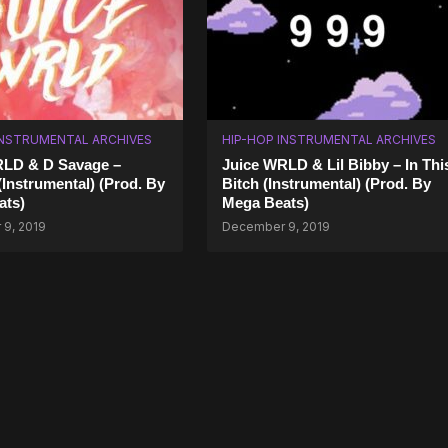
INSTRUMENTAL ARCHIVES
HIP-HOP INSTRUMENTAL ARCHIVES
RLD & D Savage –
Juice WRLD & Lil Bibby – In Thi
Instrumental) (Prod. By
Bitch (Instrumental) (Prod. By
ats)
Mega Beats)
9, 2019
December 9, 2019