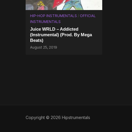
HIP-HOP INSTRUMENTALS
/
OFFICIAL
INSTRUMENTALS
Juice WRLD – Addicted
(Instrumental) (Prod. By Mega
Beats)
August 25, 2019
Copyright © 2026 Hipstrumentals