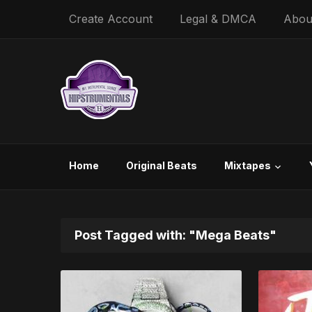
Create Account
Legal & DMCA
Abou
Home
Original Beats
Mixtapes
Post Tagged with: "Mega Beats"