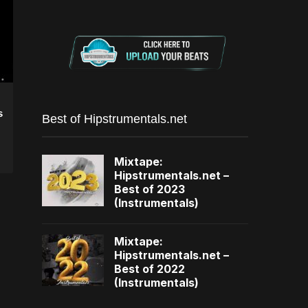
s
Best of Hipstrumentals.net
Mixtape:
Hipstrumentals.net –
Best of 2023
(Instrumentals)
Mixtape:
Hipstrumentals.net –
Best of 2022
(Instrumentals)