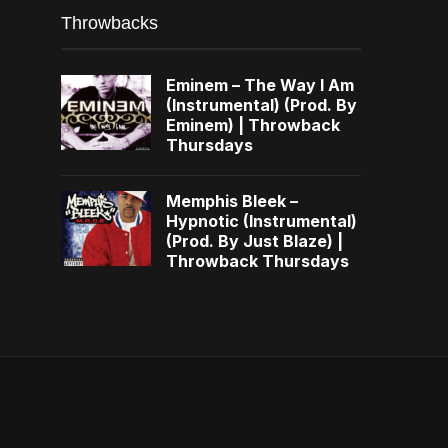
Throwbacks
Eminem – The Way I Am
(Instrumental) (Prod. By
Eminem) | Throwback
Thursdays
Memphis Bleek –
Hypnotic (Instrumental)
(Prod. By Just Blaze) |
Throwback Thursdays