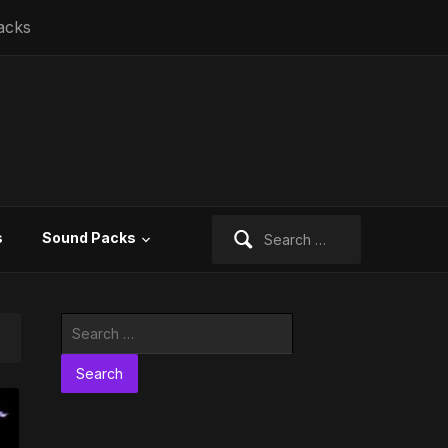
acks
Search
s
Sound Packs
for:
Search
for: