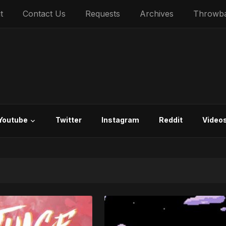
t
Contact Us
Requests
Archives
Throwb
Youtube
Twitter
Instagram
Reddit
Video