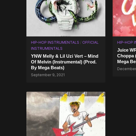
HIP-HOP INSTRUMENTALS
/
OFFICIAL
HIP-HOP 
INSTRUMENTALS
Juice W
Choppa (
YNW Melly & Lil Uzi Vert – Mind
Mega Be
Of Melvin (Instrumental) (Prod.
By Mega Beats)
December 
September 9, 2021