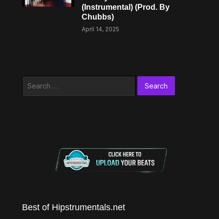
(Instrumental) (Prod. By
Chubbs)
April 14, 2025
Search
for:
Best of Hipstrumentals.net