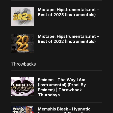
Mixtape: Hipstrumentals.net –
Best of 2023 (Instrumentals)
Mixtape: Hipstrumentals.net –
Best of 2022 (Instrumentals)
Throwbacks
Eminem – The Way I Am
(Instrumental) (Prod. By
Eminem) | Throwback
Thursdays
Memphis Bleek – Hypnotic