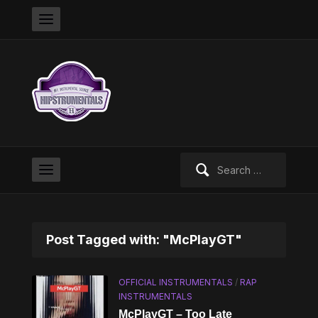
Search
for:
Post Tagged with: "McPlayGT"
OFFICIAL INSTRUMENTALS
/
RAP
INSTRUMENTALS
McPlayGT – Too Late