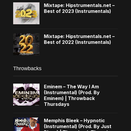
Mixtape: Hipstrumentals.net –
Best of 2023 (Instrumentals)
Mixtape: Hipstrumentals.net –
Best of 2022 (Instrumentals)
Throwbacks
Eminem – The Way I Am
(Instrumental) (Prod. By
Eminem) | Throwback
Thursdays
Memphis Bleek – Hypnotic
(Instrumental) (Prod. By Just