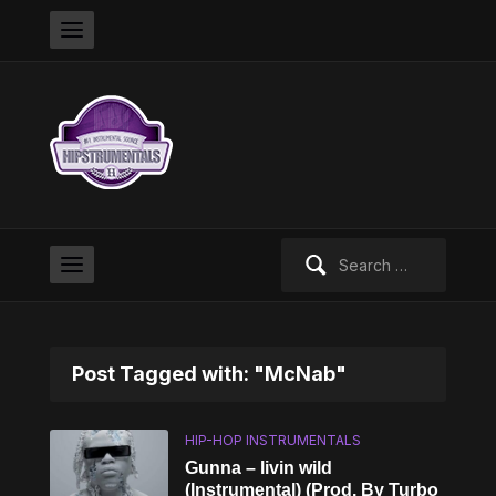
Search
for:
Post Tagged with: "McNab"
HIP-HOP INSTRUMENTALS
Gunna – livin wild
(Instrumental) (Prod. By Turbo