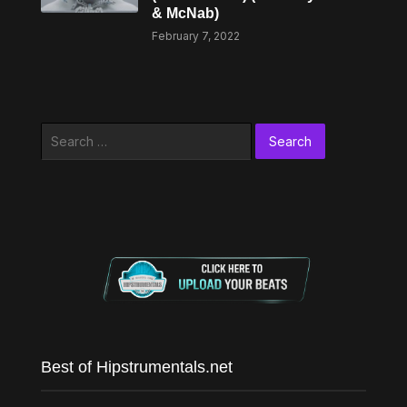
& McNab)
February 7, 2022
Search
for:
Best of Hipstrumentals.net