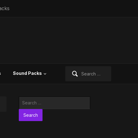
acks
Search
s
Sound Packs
for:
Search
for: