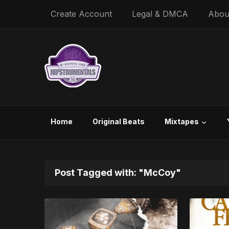
Create Account
Legal & DMCA
Abou
Home
Original Beats
Mixtapes
Post Tagged with: "McCoy"