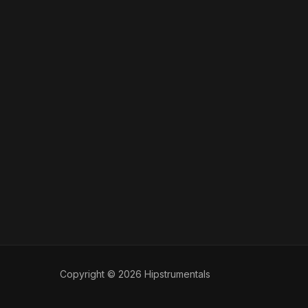
Copyright © 2026 Hipstrumentals