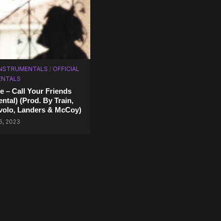
INSTRUMENTALS
/
OFFICIAL
ENTALS
 – Call Your Friends
ntal) (Prod. By Train,
volo, Landers & McCoy)
6, 2023