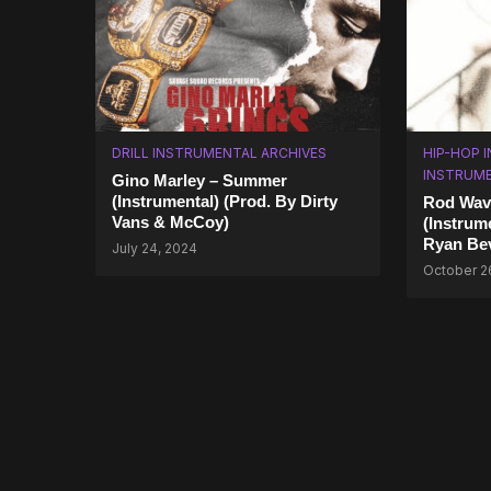
DRILL INSTRUMENTAL ARCHIVES
HIP-HOP 
INSTRUM
Gino Marley – Summer
(Instrumental) (Prod. By Dirty
Rod Wave
Vans & McCoy)
(Instrume
Ryan Be
July 24, 2024
October 2