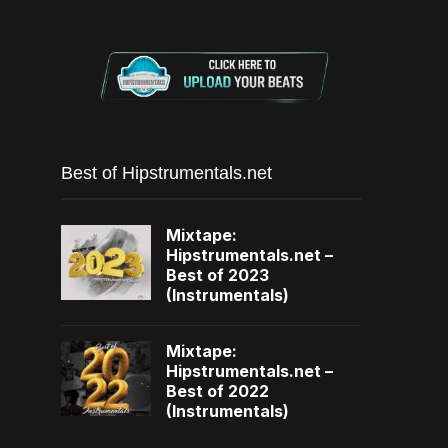
Best of Hipstrumentals.net
Mixtape:
Hipstrumentals.net –
Best of 2023
(Instrumentals)
Mixtape:
Hipstrumentals.net –
Best of 2022
(Instrumentals)