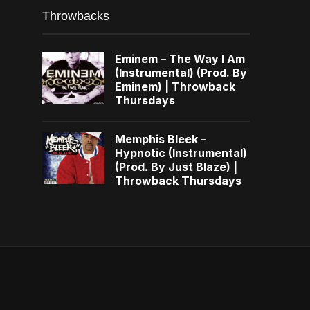
Throwbacks
Eminem – The Way I Am
(Instrumental) (Prod. By
Eminem) | Throwback
Thursdays
Memphis Bleek –
Hypnotic (Instrumental)
(Prod. By Just Blaze) |
Throwback Thursdays