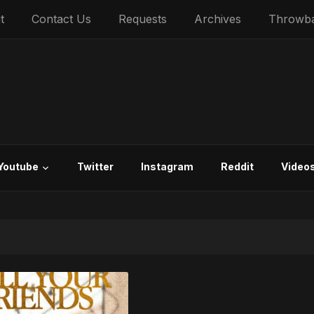
t
Contact Us
Requests
Archives
Throwb
Youtube
Twitter
Instagram
Reddit
Video