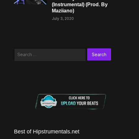
(Instrumental) (Prod. By
Maziiano)
July 3, 2020
Search
for:
Best of Hipstrumentals.net