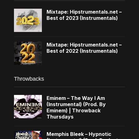
Mixtape: Hipstrumentals.net –
Best of 2023 (Instrumentals)
Mixtape: Hipstrumentals.net –
Best of 2022 (Instrumentals)
Throwbacks
Eminem – The Way I Am
(Instrumental) (Prod. By
Eminem) | Throwback
Thursdays
Memphis Bleek – Hypnotic