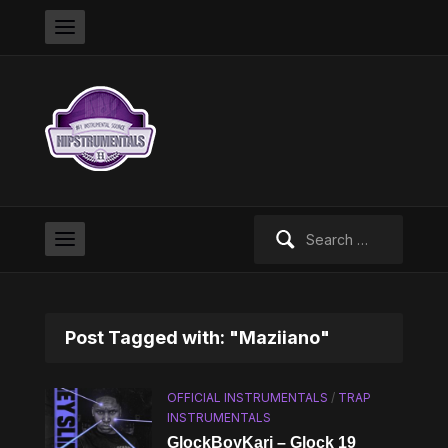
Search
for:
Post Tagged with: "Maziiano"
OFFICIAL INSTRUMENTALS
/
TRAP
INSTRUMENTALS
GlockBoyKari – Glock 19