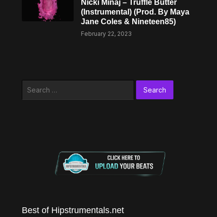
Nicki Minaj – Truffle Butter
(Instrumental) (Prod. By Maya
Jane Coles & Nineteen85)
February 22, 2023
Search
for:
Best of Hipstrumentals.net