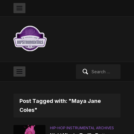
Search
for:
Post Tagged with: "Maya Jane
Coles"
HIP-HOP INSTRUMENTAL ARCHIVES