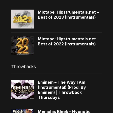
Mixtape: Hipstrumentals.net –
Best of 2023 (Instrumentals)
Mixtape: Hipstrumentals.net –
Best of 2022 (Instrumentals)
Throwbacks
Eminem – The Way I Am
(Instrumental) (Prod. By
Eminem) | Throwback
Thursdays
Memphis Bleek – Hypnotic