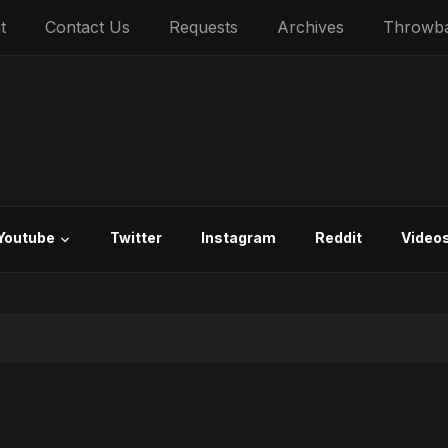
t
Contact Us
Requests
Archives
Throwb
Youtube
Twitter
Instagram
Reddit
Video