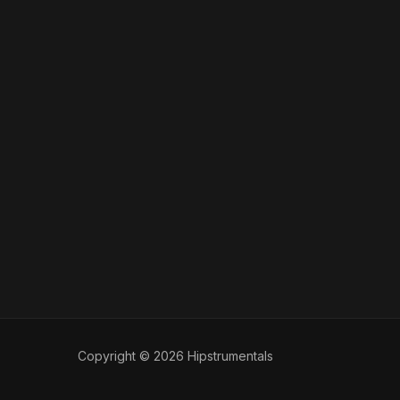
Copyright © 2026 Hipstrumentals