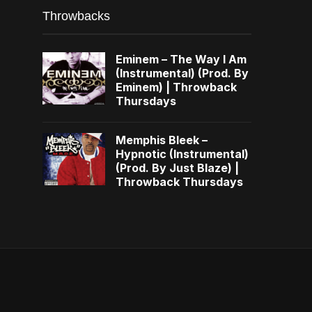
Throwbacks
Eminem – The Way I Am
(Instrumental) (Prod. By
Eminem) | Throwback
Thursdays
Memphis Bleek –
Hypnotic (Instrumental)
(Prod. By Just Blaze) |
Throwback Thursdays