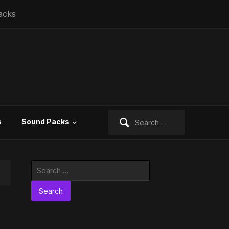
acks
Search
s
Sound Packs
for:
Search
for: