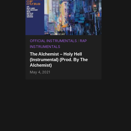
OFFICIAL INSTRUMENTALS
/
RAP
INSTRUMENTALS
The Alchemist – Holy Hell
(Instrumental) (Prod. By The
Alchemist)
May 4, 2021