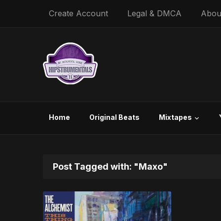
Create Account
Legal & DMCA
Abou
Home
Original Beats
Mixtapes
Post Tagged with: "Maxo"