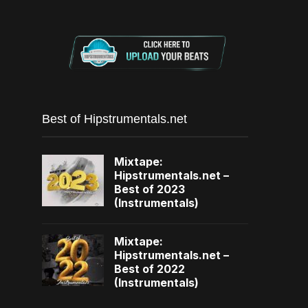
Best of Hipstrumentals.net
Mixtape:
Hipstrumentals.net –
Best of 2023
(Instrumentals)
Mixtape:
Hipstrumentals.net –
Best of 2022
(Instrumentals)