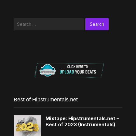
Search
for:
Best of Hipstrumentals.net
Mixtape: Hipstrumentals.net –
Best of 2023 (Instrumentals)