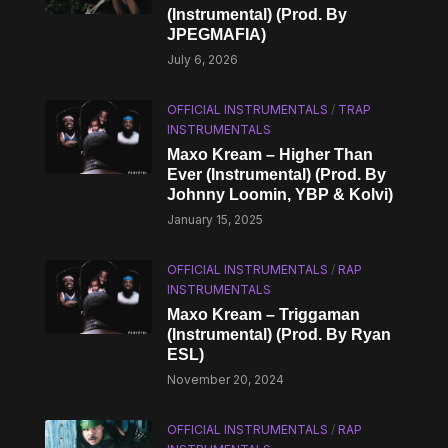
(Instrumental) (Prod. By
JPEGMAFIA)
July 6, 2026
OFFICIAL INSTRUMENTALS
/
TRAP
INSTRUMENTALS
Maxo Kream – Higher Than
Ever (Instrumental) (Prod. By
Johnny Loomin, YBP & Kolvi)
January 15, 2025
OFFICIAL INSTRUMENTALS
/
RAP
INSTRUMENTALS
Maxo Kream – Triggaman
(Instrumental) (Prod. By Ryan
ESL)
November 20, 2024
OFFICIAL INSTRUMENTALS
/
RAP