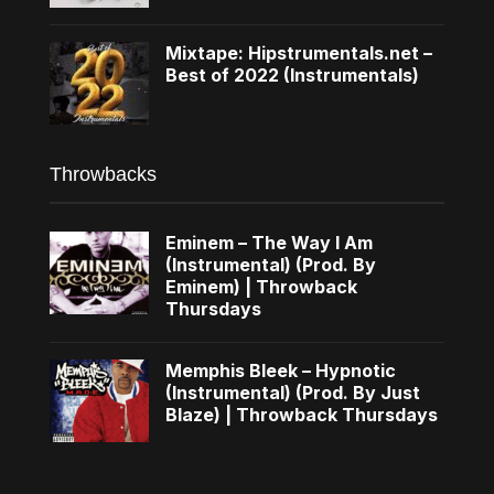
Mixtape: Hipstrumentals.net –
Best of 2022 (Instrumentals)
Throwbacks
Eminem – The Way I Am
(Instrumental) (Prod. By
Eminem) | Throwback
Thursdays
Memphis Bleek – Hypnotic
(Instrumental) (Prod. By Just
Blaze) | Throwback Thursdays