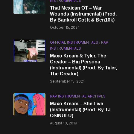
INSTRUMENTALS
That Mexican OT – War
Wounds (Instrumental) (Prod.
By Bankroll Got It & Ben10k)
October 15, 2024
OFFICIAL INSTRUMENTALS
/
RAP
INSTRUMENTALS
Maxo Kream & Tyler, The
Creator – Big Persona
(Instrumental) (Prod. By Tyler,
The Creator)
September 15, 2021
RAP INSTRUMENTAL ARCHIVES
Maxo Kream – She Live
(Instrumental) (Prod. By TJ
OSINULU)
August 10, 2019