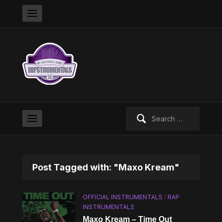
Search
for:
Post Tagged with: "Maxo Kream"
OFFICIAL INSTRUMENTALS
/
RAP
INSTRUMENTALS
Maxo Kream – Time Out