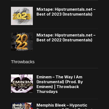
Mixtape: Hipstrumentals.net –
Best of 2023 (Instrumentals)
Mixtape: Hipstrumentals.net –
Best of 2022 (Instrumentals)
Throwbacks
Eminem – The Way I Am
(Instrumental) (Prod. By
Eminem) | Throwback
Thursdays
Memphis Bleek – Hypnotic