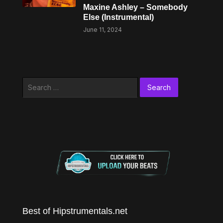
Maxine Ashley – Somebody
Else (Instrumental)
June 11, 2024
Search
for:
Best of Hipstrumentals.net