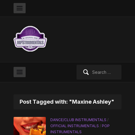
Search
for:
Post Tagged with: "Maxine Ashley"
DANCE/CLUB INSTRUMENTALS
/
OFFICIAL INSTRUMENTALS
/
POP
INSTRUMENTALS