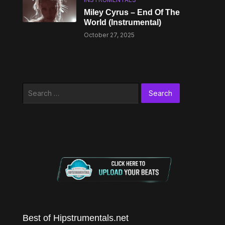
Miley Cyrus – End Of The
World (Instrumental)
October 27, 2025
Search
for:
Best of Hipstrumentals.net