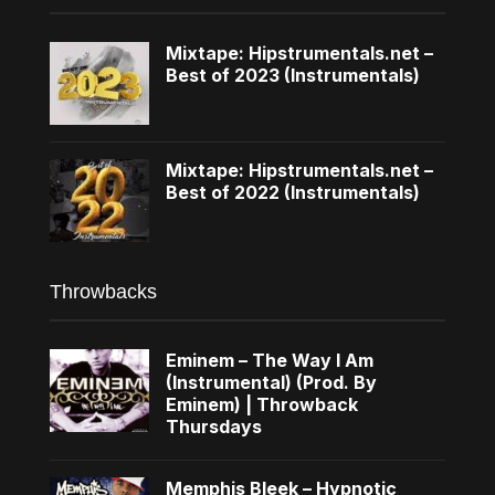
Mixtape: Hipstrumentals.net –
Best of 2023 (Instrumentals)
Mixtape: Hipstrumentals.net –
Best of 2022 (Instrumentals)
Throwbacks
Eminem – The Way I Am
(Instrumental) (Prod. By
Eminem) | Throwback
Thursdays
Memphis Bleek – Hypnotic