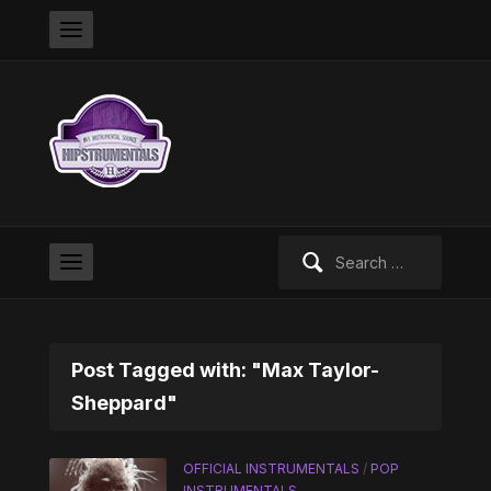
Search
for:
Post Tagged with: "Max Taylor-
Sheppard"
OFFICIAL INSTRUMENTALS
/
POP
INSTRUMENTALS