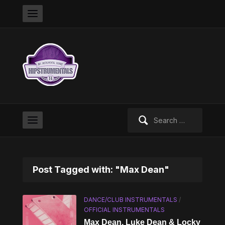
Search
for:
Post Tagged with: "Max Dean"
DANCE/CLUB INSTRUMENTALS
/
OFFICIAL INSTRUMENTALS
Max Dean, Luke Dean & Locky