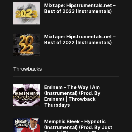
Mixtape: Hipstrumentals.net –
Best of 2023 (Instrumentals)
Mixtape: Hipstrumentals.net –
Best of 2022 (Instrumentals)
Throwbacks
Eminem – The Way I Am
(Instrumental) (Prod. By
Eminem) | Throwback
Thursdays
Memphis Bleek – Hypnotic
(Instrumental) (Prod. By Just