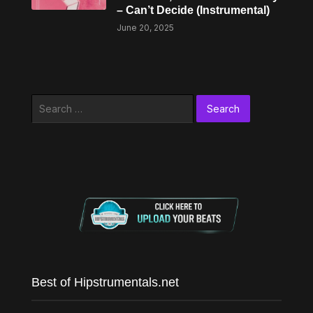
– Can’t Decide (Instrumental)
June 20, 2025
Search
for:
Best of Hipstrumentals.net