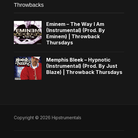
Throwbacks
Eminem – The Way I Am
(Instrumental) (Prod. By
Eminem) | Throwback
Thursdays
Memphis Bleek – Hypnotic
(Instrumental) (Prod. By Just
Blaze) | Throwback Thursdays
Copyright © 2026 Hipstrumentals