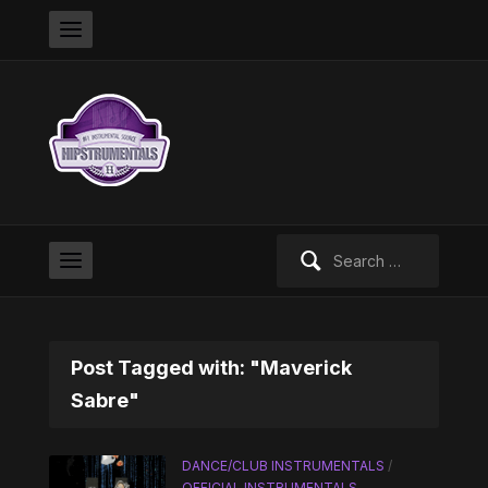
Search
for:
Post Tagged with: "Maverick
Sabre"
DANCE/CLUB INSTRUMENTALS
/
OFFICIAL INSTRUMENTALS