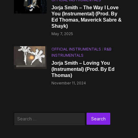
Jorja Smith – The Way I Love
You (Instrumental) (Prod. By
Ed Thomas, Maverick Sabre &
Shayk)
May 7, 2025
OFFICIAL INSTRUMENTALS
/
R&B
INSTRUMENTALS
Jorja Smith – Loving You
(Instrumental) (Prod. By Ed
Thomas)
November 11, 2024
Search
for: