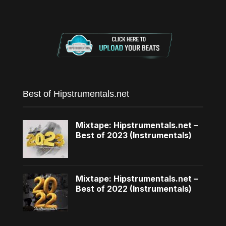
Best of Hipstrumentals.net
Mixtape: Hipstrumentals.net –
Best of 2023 (Instrumentals)
Mixtape: Hipstrumentals.net –
Best of 2022 (Instrumentals)