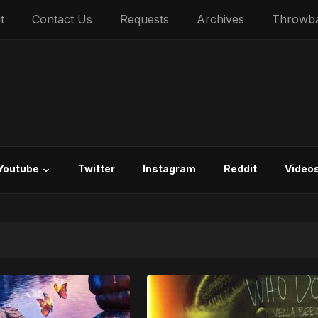
t
Contact Us
Requests
Archives
Throwb
Youtube
Twitter
Instagram
Reddit
Video