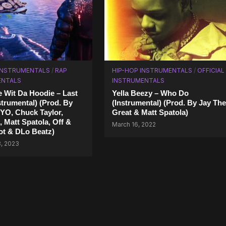
 INSTRUMENTALS
/
RAP
HIP-HOP INSTRUMENTALS
/
OFFICIAL
ENTALS
INSTRUMENTALS
 Wit Da Hoodie – Last
Yella Beezy – Who Do
strumental) (Prod. By
(Instrumental) (Prod. By Jay The
YO, Chuck Taylor,
Great & Matt Spatola)
, Matt Spatola, Off &
March 16, 2022
ot & DLo Beatz)
3, 2023