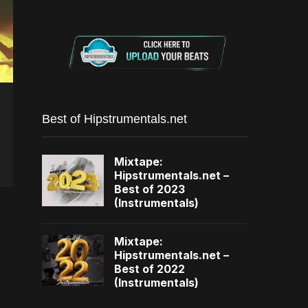
Best of Hipstrumentals.net
Mixtape:
Hipstrumentals.net –
Best of 2023
(Instrumentals)
Mixtape:
Hipstrumentals.net –
Best of 2022
(Instrumentals)