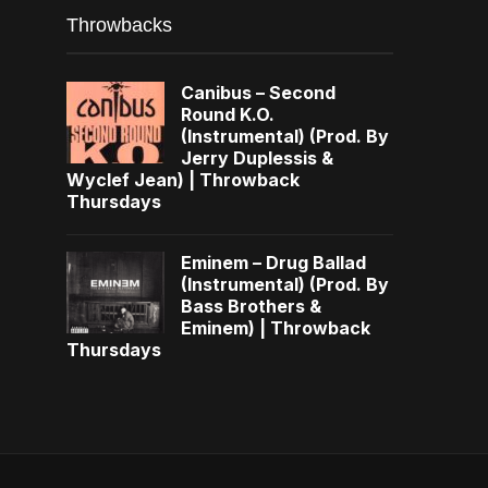
Throwbacks
Canibus – Second
Round K.O.
(Instrumental) (Prod. By
Jerry Duplessis &
Wyclef Jean) | Throwback
Thursdays
Eminem – Drug Ballad
(Instrumental) (Prod. By
Bass Brothers &
Eminem) | Throwback
Thursdays