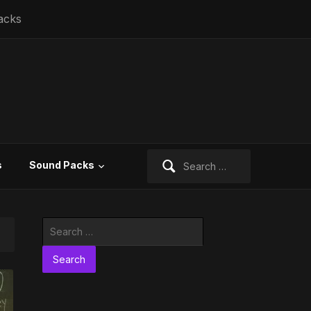
acks
Search
s
Sound Packs
for:
Search
for: