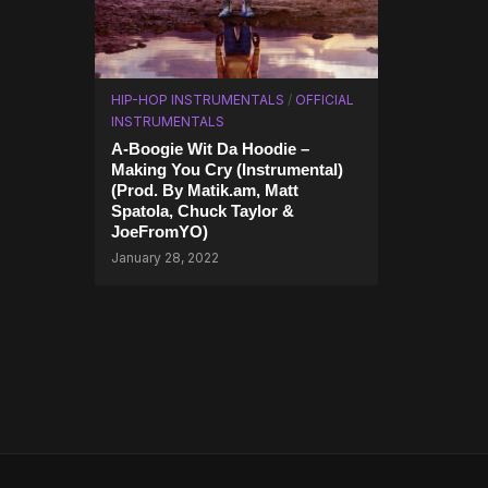
HIP-HOP INSTRUMENTALS
/
OFFICIAL
INSTRUMENTALS
A-Boogie Wit Da Hoodie –
Making You Cry (Instrumental)
(Prod. By Matik.am, Matt
Spatola, Chuck Taylor &
JoeFromYO)
January 28, 2022