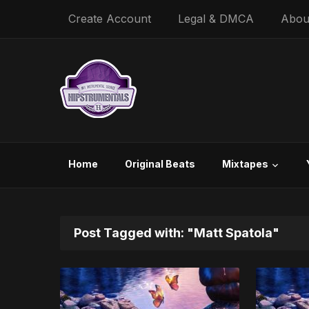
Create Account
Legal & DMCA
Abou
Home
Original Beats
Mixtapes
Post Tagged with: "Matt Spatola"