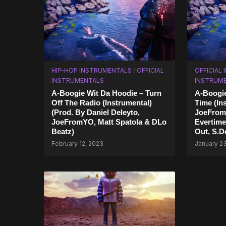
HIP-HOP INSTRUMENTALS
/
OFFICIAL
OFFICIAL
INSTRUMENTALS
INSTRUM
A-Boogie Wit Da Hoodie – Turn
A-Boogie
Off The Radio (Instrumental)
Time (In
(Prod. By Daniel Deleyto,
JoeFrom
JoeFromYO, Matt Spatola & DLo
Evertime
Beatz)
Out, S.D
February 12, 2023
January 2