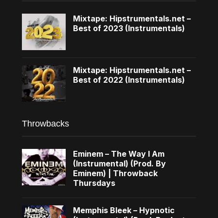
Mixtape: Hipstrumentals.net –
Best of 2023 (Instrumentals)
Mixtape: Hipstrumentals.net –
Best of 2022 (Instrumentals)
Throwbacks
Eminem – The Way I Am
(Instrumental) (Prod. By
Eminem) | Throwback
Thursdays
Memphis Bleek – Hypnotic