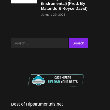
(Instrumental) (Prod. By
Matondo & Royce David)
January 29, 2021
Search
for:
Best of Hipstrumentals.net