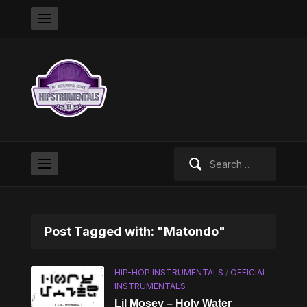
Search
for:
Post Tagged with: "Matondo"
HIP-HOP INSTRUMENTALS
/
OFFICIAL
INSTRUMENTALS
Lil Mosey – Holy Water