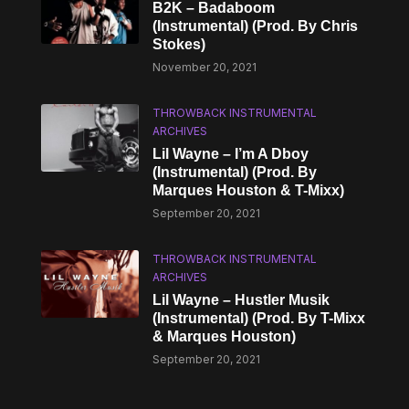
B2K – Badaboom
(Instrumental) (Prod. By Chris
Stokes)
November 20, 2021
THROWBACK INSTRUMENTAL
ARCHIVES
Lil Wayne – I’m A Dboy
(Instrumental) (Prod. By
Marques Houston & T-Mixx)
September 20, 2021
THROWBACK INSTRUMENTAL
ARCHIVES
Lil Wayne – Hustler Musik
(Instrumental) (Prod. By T-Mixx
& Marques Houston)
September 20, 2021