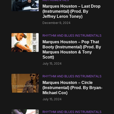
Marques Houston – Last Drop
(Instrumental) (Prod. By
Jeffrey Leron Toney)
December 9, 2024
RHYTHM AND BLUES INSTRUMENTALS
Marques Houston – Pop That
Booty (Instrumental) (Prod. By
Marques Houston & Tony
Scott)
July 15, 2024
RHYTHM AND BLUES INSTRUMENTALS
Marques Houston – Circle
(Instrumental) (Prod. By Bryan-
Michael Cox)
July 15, 2024
RHYTHM AND BLUES INSTRUMENTALS