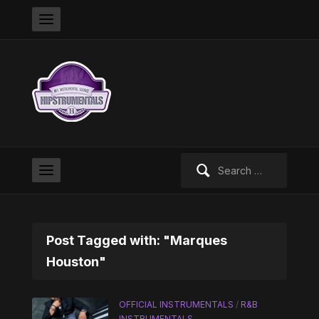
Search
for:
Post Tagged with: "Marques
Houston"
OFFICIAL INSTRUMENTALS
/
R&B
INSTRUMENTALS