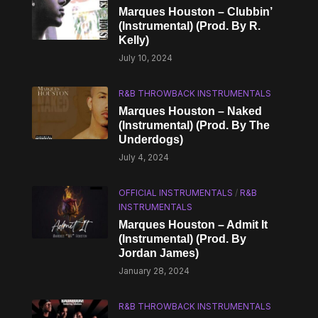
Marques Houston – Clubbin’
(Instrumental) (Prod. By R.
Kelly)
July 10, 2024
R&B THROWBACK INSTRUMENTALS
Marques Houston – Naked
(Instrumental) (Prod. By The
Underdogs)
July 4, 2024
OFFICIAL INSTRUMENTALS
/
R&B
INSTRUMENTALS
Marques Houston – Admit It
(Instrumental) (Prod. By
Jordan James)
January 28, 2024
R&B THROWBACK INSTRUMENTALS