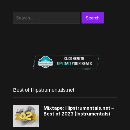
Search
for:
Best of Hipstrumentals.net
Mixtape: Hipstrumentals.net –
Best of 2023 (Instrumentals)