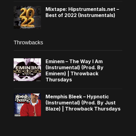
Mixtape: Hipstrumentals.net –
Best of 2022 (Instrumentals)
Throwbacks
Eminem – The Way I Am
(Instrumental) (Prod. By
Eminem) | Throwback
Thursdays
Memphis Bleek – Hypnotic
(Instrumental) (Prod. By Just
Blaze) | Throwback Thursdays