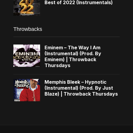
Best of 2022 (Instrumentals)
Throwbacks
Eminem – The Way I Am
(Instrumental) (Prod. By
Eminem) | Throwback
Thursdays
Memphis Bleek – Hypnotic
(Instrumental) (Prod. By Just
Blaze) | Throwback Thursdays