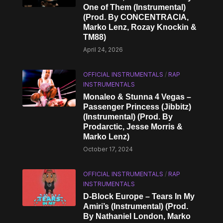
One of Them (Instrumental)
(Prod. By CONCENTRACIA,
Marko Lenz, Rozay Knockin &
TM88)
April 24, 2026
OFFICIAL INSTRUMENTALS
/
RAP
INSTRUMENTALS
Monaleo & Stunna 4 Vegas –
Passenger Princess (Jibbitz)
(Instrumental) (Prod. By
Prodarctic, Jesse Morris &
Marko Lenz)
October 17, 2024
OFFICIAL INSTRUMENTALS
/
RAP
INSTRUMENTALS
D-Block Europe – Tears In My
Amiri’s (Instrumental) (Prod.
By Nathaniel London, Marko