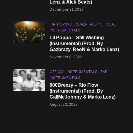
Lenz & Alek Beats)
December 31, 2023
HIP-HOP INSTRUMENTALS
/
OFFICIAL
INSTRUMENTALS
Lil Poppa – Still Wishing
(Instrumental) (Prod. By
Gazbrazy, ReoN & Marko Lenz)
November 8, 2022
OFFICIAL INSTRUMENTALS
/
RAP
INSTRUMENTALS
600Breezy – Rio Flow
(Instrumental) (Prod. By
CallMeJohnny & Marko Lenz)
August 23, 2022