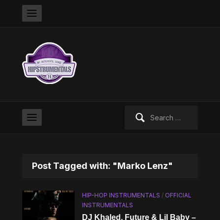
Search
for:
Post Tagged with: "Marko Lenz"
HIP-HOP INSTRUMENTALS
/
OFFICIAL
INSTRUMENTALS
DJ Khaled, Future & Lil Baby –