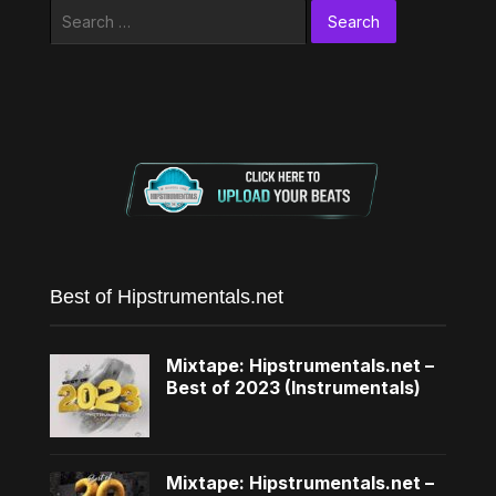
Search
for:
Best of Hipstrumentals.net
Mixtape: Hipstrumentals.net –
Best of 2023 (Instrumentals)
Mixtape: Hipstrumentals.net –