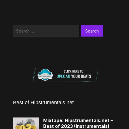
Search
for:
Best of Hipstrumentals.net
Mixtape: Hipstrumentals.net –
Best of 2023 (Instrumentals)