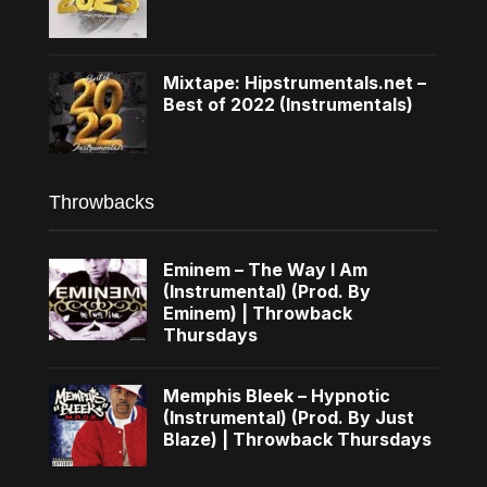
Mixtape: Hipstrumentals.net –
Best of 2022 (Instrumentals)
Throwbacks
Eminem – The Way I Am
(Instrumental) (Prod. By
Eminem) | Throwback
Thursdays
Memphis Bleek – Hypnotic
(Instrumental) (Prod. By Just
Blaze) | Throwback Thursdays