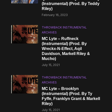
(Instrumental) (Prod. By Teddy
Riley)
February 16, 2023
THROWBACK INSTRUMENTAL
ARCHIVES
MC Lyte – Ruffneck
(Instrumental) (Prod. By
Wreckx-N-Effect, Aqil
Davidson, Markell Riley &
Mucho)
July 15, 2021
THROWBACK INSTRUMENTAL
ARCHIVES
MC Lyte – Brooklyn
(Instrumental) (Prod. By Ty
Fyffe, Franklyn Grant & Markell
Riley)
July 15, 2021