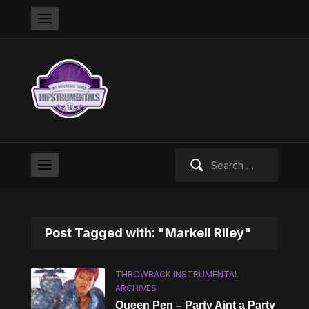
Search
for:
Post Tagged with: "Markell Riley"
THROWBACK INSTRUMENTAL
ARCHIVES
Queen Pen – Party Aint a Party