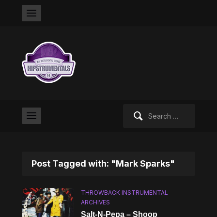
Search
for:
Post Tagged with: "Mark Sparks"
THROWBACK INSTRUMENTAL
ARCHIVES
Salt-N-Pepa – Shoop