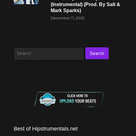
(Instrumental) (Prod. By Salt &
Mark Sparks)
December 11, 2020
Search
for:
Best of Hipstrumentals.net