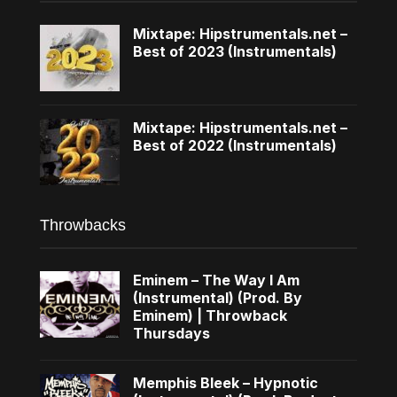
Mixtape: Hipstrumentals.net –
Best of 2023 (Instrumentals)
Mixtape: Hipstrumentals.net –
Best of 2022 (Instrumentals)
Throwbacks
Eminem – The Way I Am
(Instrumental) (Prod. By
Eminem) | Throwback
Thursdays
Memphis Bleek – Hypnotic