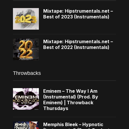
Mixtape: Hipstrumentals.net –
Best of 2023 (Instrumentals)
Mixtape: Hipstrumentals.net –
Best of 2022 (Instrumentals)
Throwbacks
Eminem – The Way I Am
(Instrumental) (Prod. By
Eminem) | Throwback
Thursdays
Memphis Bleek – Hypnotic