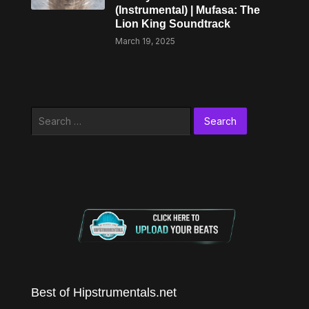
(Instrumental) | Mufasa: The
Lion King Soundtrack
March 19, 2025
Search
for:
Best of Hipstrumentals.net