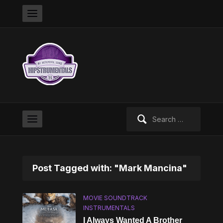
Search
for:
Post Tagged with: "Mark Mancina"
MOVIE SOUNDTRACK
INSTRUMENTALS
I Always Wanted A Brother