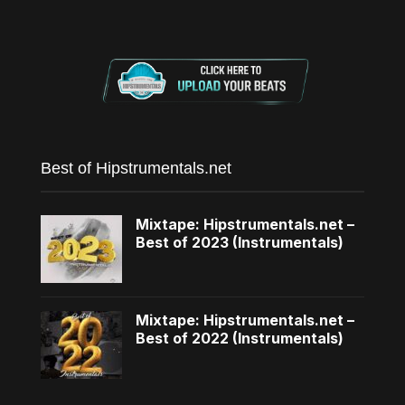
Best of Hipstrumentals.net
Mixtape: Hipstrumentals.net –
Best of 2023 (Instrumentals)
Mixtape: Hipstrumentals.net –
Best of 2022 (Instrumentals)