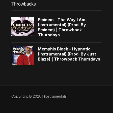
Throwbacks
Eminem – The Way I Am
(Instrumental) (Prod. By
Eminem) | Throwback
Thursdays
Memphis Bleek – Hypnotic
(Instrumental) (Prod. By Just
Blaze) | Throwback Thursdays
Copyright © 2026 Hipstrumentals