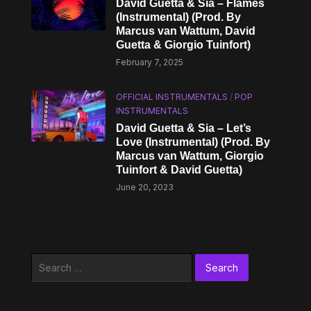
David Guetta & Sia – Flames
(Instrumental) (Prod. By
Marcus van Wattum, David
Guetta & Giorgio Tuinfort)
February 7, 2025
OFFICIAL INSTRUMENTALS
/
POP
INSTRUMENTALS
David Guetta & Sia – Let’s
Love (Instrumental) (Prod. By
Marcus van Wattum, Giorgio
Tuinfort & David Guetta)
June 20, 2023
Search
for: