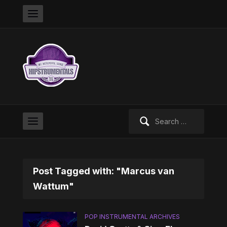
Search
for:
Post Tagged with: "Marcus van
Wattum"
POP INSTRUMENTAL ARCHIVES