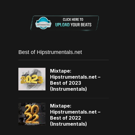
Best of Hipstrumentals.net
Mixtape:
Hipstrumentals.net –
Best of 2023
(Instrumentals)
Mixtape:
Hipstrumentals.net –
Best of 2022
(Instrumentals)