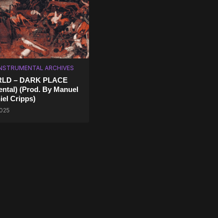
INSTRUMENTAL ARCHIVES
RLD – DARK PLACE
ental) (Prod. By Manuel
iel Cripps)
2025