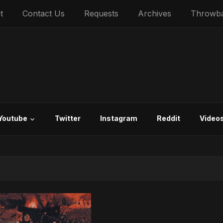
t
Contact Us
Requests
Archives
Throwb
Youtube
Twitter
Instagram
Reddit
Video