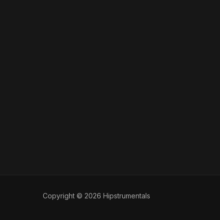
Copyright © 2026 Hipstrumentals