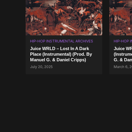
HIP-HOP INSTRUMENTAL ARCHIVES
HIP-HOP 
Juice WRLD – Lost In A Dark
Juice W
Place (Instrumental) (Prod. By
(Instrum
Manuel G. & Daniel Cripps)
G. & Dan
July 20, 2025
March 6, 