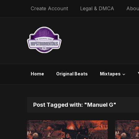
Create Account
Legal & DMCA
Abou
Home
Original Beats
Mixtapes
Post Tagged with: "Manuel G"