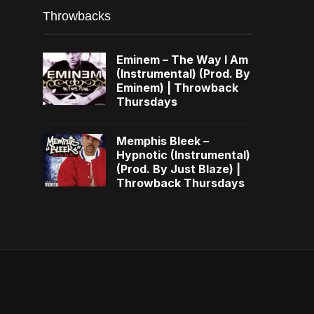
Throwbacks
Eminem – The Way I Am
(Instrumental) (Prod. By
Eminem) | Throwback
Thursdays
Memphis Bleek –
Hypnotic (Instrumental)
(Prod. By Just Blaze) |
Throwback Thursdays