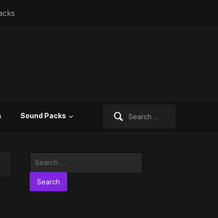
acks
Search
s
Sound Packs
for:
Search
for: