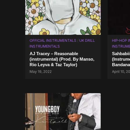
OFFICIAL INSTRUMENTALS
/
UK DRILL
HIP-HOP 
INSTRUMENTALS
INSTRUM
AJ Tracey – Reasonable
Sahbabii
(instrumental) (Prod. By Manso,
(Instrum
Rio Leyva & Taz Taylor)
Bandana
May 19, 2022
April 10, 2