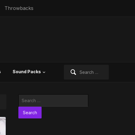
Throwbacks
Search
s
Sound Packs
for:
Search
for: