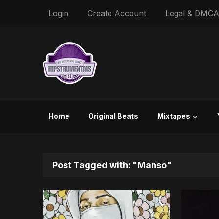
Login
Create Account
Legal & DMCA
Home
Original Beats
Mixtapes
Post Tagged with: "Manso"