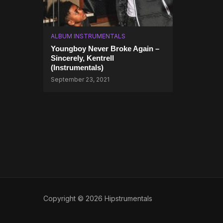
ALBUM INSTRUMENTALS
Youngboy Never Broke Again –
Sincerely, Kentrell
(Instrumentals)
September 23, 2021
Copyright © 2026 Hipstrumentals