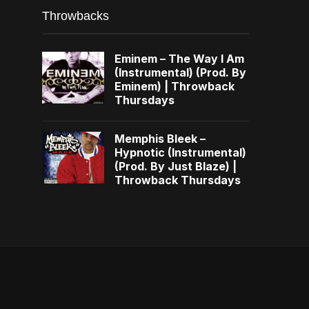
Throwbacks
Eminem – The Way I Am
(Instrumental) (Prod. By
Eminem) | Throwback
Thursdays
Memphis Bleek –
Hypnotic (Instrumental)
(Prod. By Just Blaze) |
Throwback Thursdays