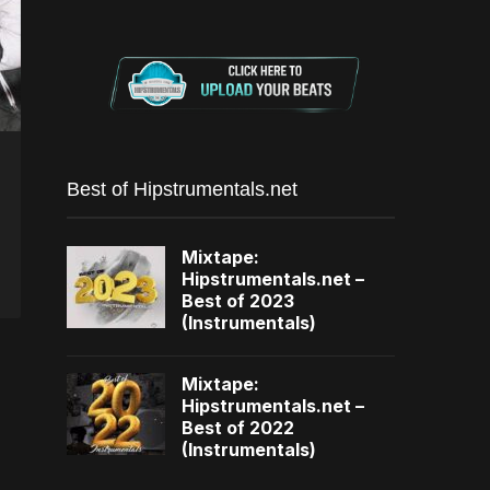
Best of Hipstrumentals.net
Mixtape:
Hipstrumentals.net –
Best of 2023
(Instrumentals)
Mixtape:
Hipstrumentals.net –
Best of 2022
(Instrumentals)