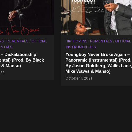
INSTRUMENTALS
/
OFFICIAL
HIP-HOP INSTRUMENTALS
/
OFFICIAL
ENTALS
INSTRUMENTALS
 – Dickalationship
Youngboy Never Broke Again –
ental) (Prod. By Black
Panoramic (Instrumental) (Prod.
 & Manso)
By Jason Goldberg, Wallis Lane,
Mike Wavvs & Manso)
022
October 1, 2021