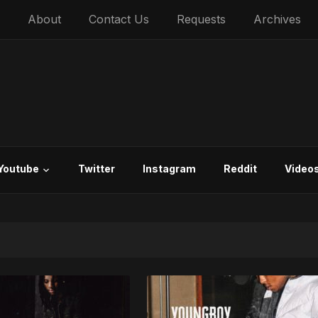
About
Contact Us
Requests
Archives
Youtube
Twitter
Instagram
Reddit
Video