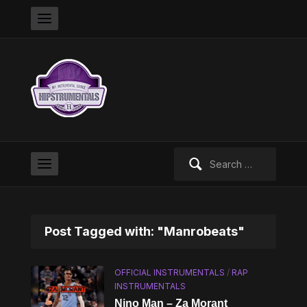
Search
for:
Post Tagged with: "Manrobeats"
OFFICIAL INSTRUMENTALS
/
RAP
INSTRUMENTALS
Nino Man – Za Morant