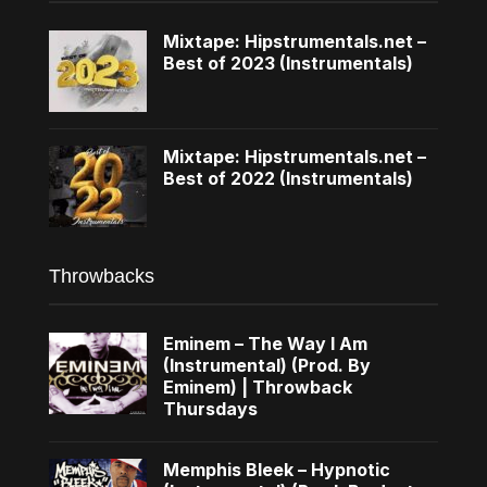
Mixtape: Hipstrumentals.net –
Best of 2023 (Instrumentals)
Mixtape: Hipstrumentals.net –
Best of 2022 (Instrumentals)
Throwbacks
Eminem – The Way I Am
(Instrumental) (Prod. By
Eminem) | Throwback
Thursdays
Memphis Bleek – Hypnotic