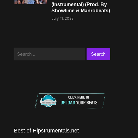
(Instrumental) (Prod. By
Showtime & Manrobeats)
July 11, 2022
Search
for:
Best of Hipstrumentals.net