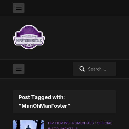
Search
for:
Post Tagged with:
"ManOhManFoster"
HIP-HOP INSTRUMENTALS
/
OFFICIAL
INSTRUMENTALS