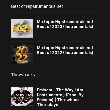
Best of Hipstrumentals.net
Mixtape: Hipstrumentals.net –
Best of 2023 (Instrumentals)
Mixtape: Hipstrumentals.net –
Best of 2022 (Instrumentals)
Throwbacks
Eminem – The Way I Am
(Instrumental) (Prod. By
Eminem) | Throwback
Thursdays