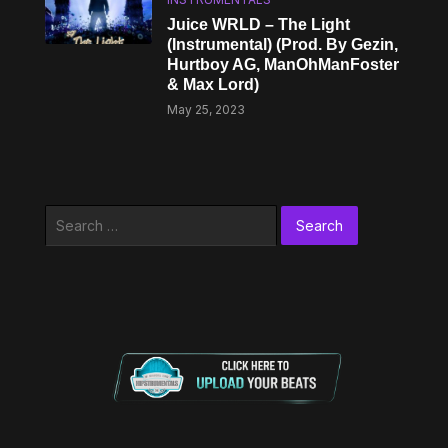
Juice WRLD – The Light
(Instrumental) (Prod. By Gezin,
Hurtboy AG, ManOhManFoster
& Max Lord)
May 25, 2023
Search
for: