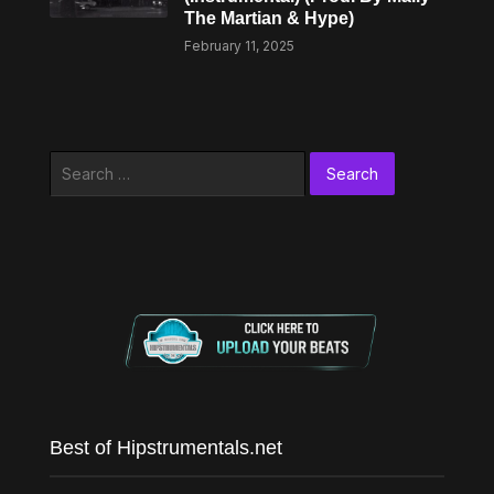
The Martian & Hype)
February 11, 2025
Search
for:
Best of Hipstrumentals.net