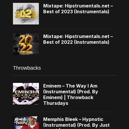
Mixtape: Hipstrumentals.net –
Best of 2023 (Instrumentals)
Mixtape: Hipstrumentals.net –
Best of 2022 (Instrumentals)
Throwbacks
Eminem – The Way I Am
(Instrumental) (Prod. By
Eminem) | Throwback
Thursdays
Memphis Bleek – Hypnotic
(Instrumental) (Prod. By Just