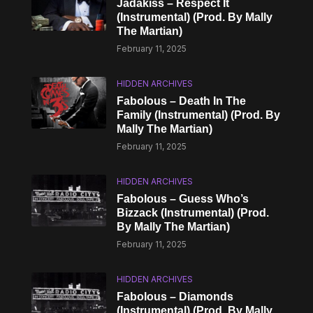
Jadakiss – Respect It
(Instrumental) (Prod. By Mally
The Martian)
February 11, 2025
HIDDEN ARCHIVES
Fabolous – Death In The
Family (Instrumental) (Prod. By
Mally The Martian)
February 11, 2025
HIDDEN ARCHIVES
Fabolous – Guess Who’s
Bizzack (Instrumental) (Prod.
By Mally The Martian)
February 11, 2025
HIDDEN ARCHIVES
Fabolous – Diamonds
(Instrumental) (Prod. By Mally