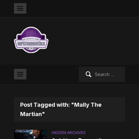
Search
for:
Post Tagged with: "Mally The
Martian"
HIDDEN ARCHIVES