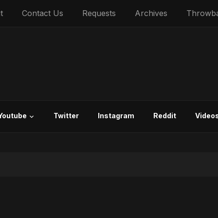
t
Contact Us
Requests
Archives
Throwb
Youtube
Twitter
Instagram
Reddit
Video