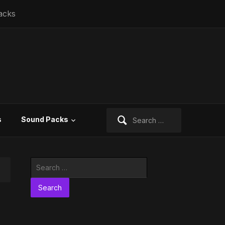
acks
Search
s
Sound Packs
for:
Search
for: