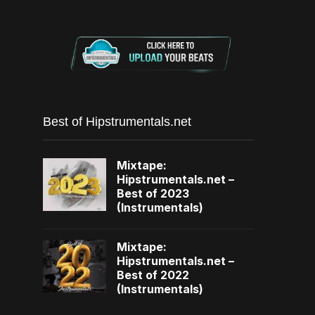
Best of Hipstrumentals.net
Mixtape:
Hipstrumentals.net –
Best of 2023
(Instrumentals)
Mixtape:
Hipstrumentals.net –
Best of 2022
(Instrumentals)