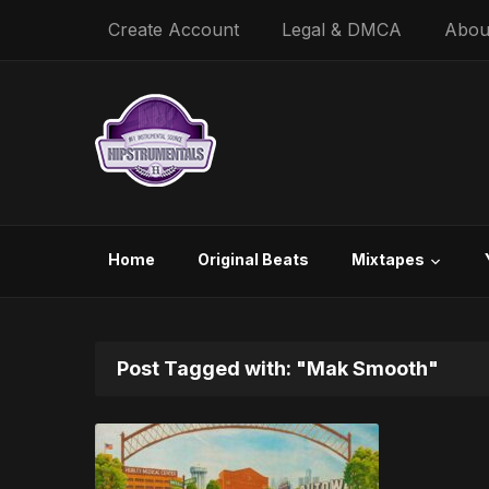
Create Account
Legal & DMCA
Abou
Home
Original Beats
Mixtapes
Post Tagged with: "Mak Smooth"