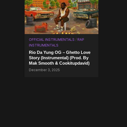
OFFICIAL INSTRUMENTALS
/
RAP
INSTRUMENTALS
Rio Da Yung OG – Ghetto Love
Story (Instrumental) (Prod. By
Mak Smooth & Cookitupdavid)
December 3, 2025