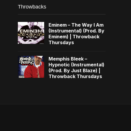
Throwbacks
Eminem – The Way I Am
(Instrumental) (Prod. By
Eminem) | Throwback
Thursdays
Memphis Bleek –
Hypnotic (Instrumental)
(Prod. By Just Blaze) |
Throwback Thursdays