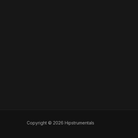
Copyright © 2026 Hipstrumentals