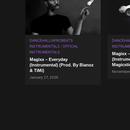
DANCEHALL/AFROBEATS
DANCEHA
INSTRUMENTALS
/
OFFICIAL
INSTRUME
INSTRUMENTALS
Magixx 
(Instrum
Magixx – Everyday
Magicsti
(Instrumental) (Prod. By Bianoz
& TiMi)
November 
January 27, 2026