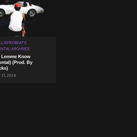
LL/AFROBEATS
NTAL ARCHIVES
– Lemme Know
ental) (Prod. By
cks)
21, 2024