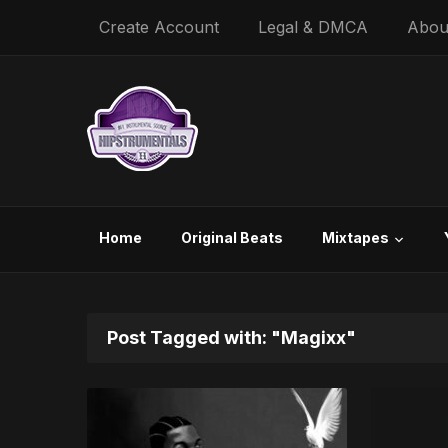
Create Account
Legal & DMCA
Abou
Home
Original Beats
Mixtapes
Post Tagged with: "Magixx"