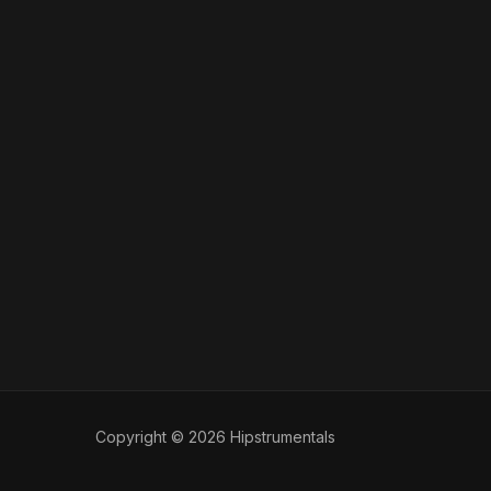
Copyright © 2026 Hipstrumentals