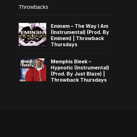
Throwbacks
Eminem – The Way I Am
(Instrumental) (Prod. By
Eminem) | Throwback
Thursdays
Memphis Bleek –
Hypnotic (Instrumental)
(Prod. By Just Blaze) |
Throwback Thursdays