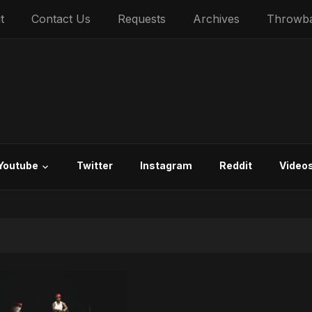
t
Contact Us
Requests
Archives
Throwb
Youtube
Twitter
Instagram
Reddit
Video