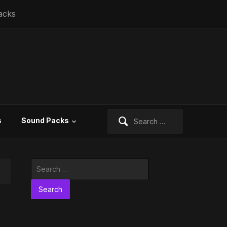
acks
Search
s
Sound Packs
for:
Search
for: