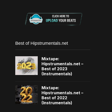
Best of Hipstrumentals.net
Mixtape:
Hipstrumentals.net –
Best of 2023
(Instrumentals)
Mixtape:
Hipstrumentals.net –
Best of 2022
(Instrumentals)